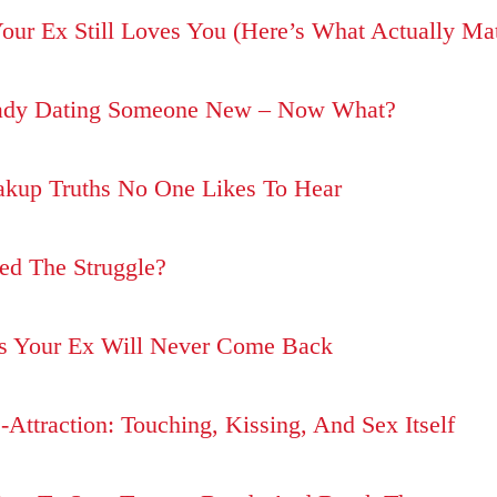
Your Ex Still Loves You (Here’s What Actually Mat
eady Dating Someone New – Now What?
akup Truths No One Likes To Hear
ed The Struggle?
ns Your Ex Will Never Come Back
-Attraction: Touching, Kissing, And Sex Itself