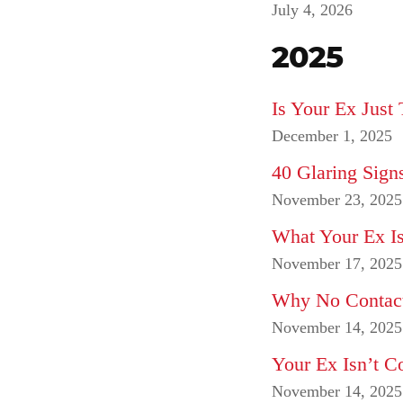
July 4, 2026
2025
Is Your Ex Jus
December 1, 2025
40 Glaring Sign
November 23, 2025
What Your Ex Is
November 17, 2025
Why No Contact
November 14, 2025
Your Ex Isn’t 
November 14, 2025