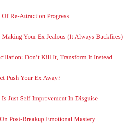
Of Re-Attraction Progress
 Making Your Ex Jealous (It Always Backfires)
liation: Don’t Kill It, Transform It Instead
ct Push Your Ex Away?
Is Just Self-Improvement In Disguise
 On Post-Breakup Emotional Mastery