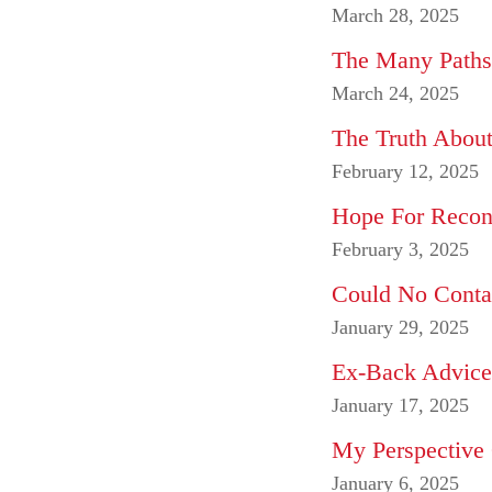
March 28, 2025
The Many Paths 
March 24, 2025
The Truth About
February 12, 2025
Hope For Reconci
February 3, 2025
Could No Conta
January 29, 2025
Ex-Back Advice 
January 17, 2025
My Perspective
January 6, 2025