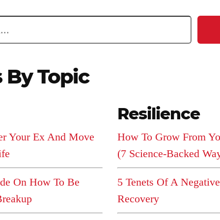
s By Topic
Resilience
er Your Ex And Move
How To Grow From You
ife
(7 Science-Backed Wa
ide On How To Be
5 Tenets Of A Negativ
Breakup
Recovery