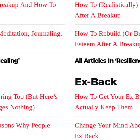
Breakup And How To
How To (Realistically)
After A Breakup
editation, Journaling,
How To Rebuild (Or Bui
Esteem After A Breaku
Healing’
All Articles In ‘Resilien
Ex-Back
ering Too (But Here’s
How To Get Your Ex B
es Nothing)
Actually Keep Them
sons Why People
Change Your Mind Abo
Ex Back