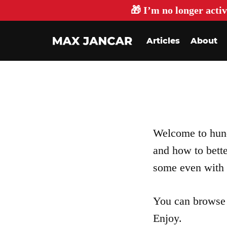
🎁 I’m no longer activ
Articles
About
Welcome to hundr
and how to bett
some even with 
You can browse 
Enjoy.