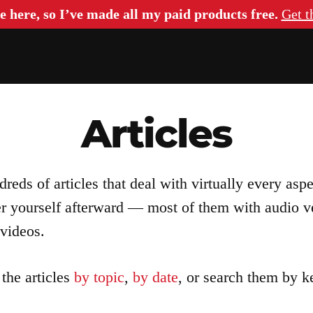
e here, so I’ve made all my paid products free.
Get t
Articles
eds of articles that deal with virtually every asp
er yourself afterward — most of them with audio v
videos.
the articles
by topic
,
by date
, or search them by 