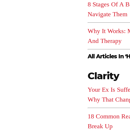
8 Stages Of A 
Navigate Them
Why It Works: M
And Therapy
All Articles In ‘
Clarity
Your Ex Is Suff
Why That Chang
18 Common Rea
Break Up