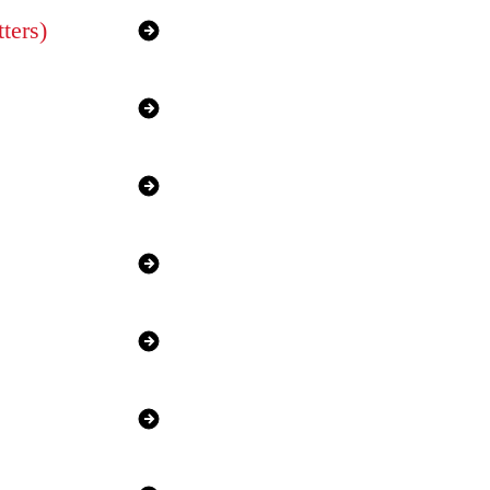
ters)