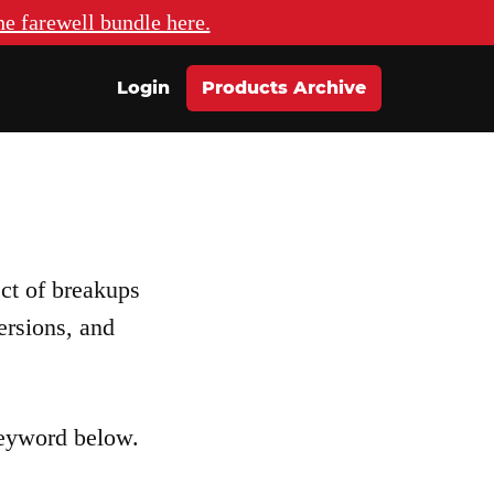
he farewell bundle here.
Login
Products Archive
ect of breakups
ersions, and
keyword below.