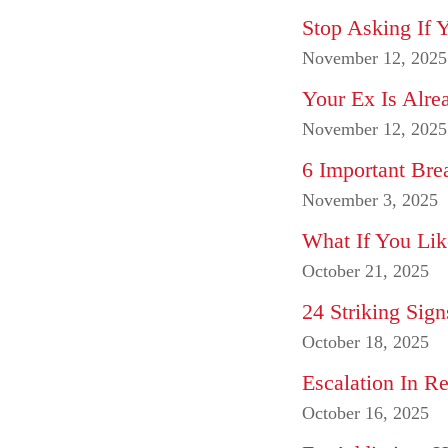
Stop Asking If 
November 12, 2025
Your Ex Is Alr
November 12, 2025
6 Important Bre
November 3, 2025
What If You Lik
October 21, 2025
24 Striking Sig
October 18, 2025
Escalation In Re
October 16, 2025