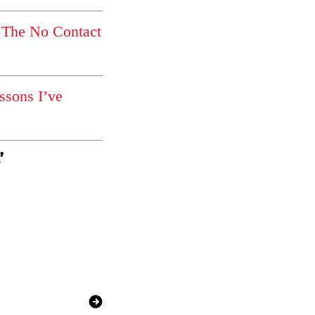
 The No Contact
ssons I’ve
’