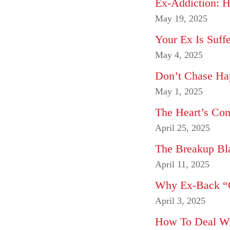
Ex-Addiction: 
May 19, 2025
Your Ex Is Suff
May 4, 2025
Don’t Chase Hap
May 1, 2025
The Heart’s Con
April 25, 2025
The Breakup Bla
April 11, 2025
Why Ex-Back “C
April 3, 2025
How To Deal Wit