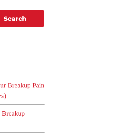
Search
r Breakup Pain
ys)
e Breakup