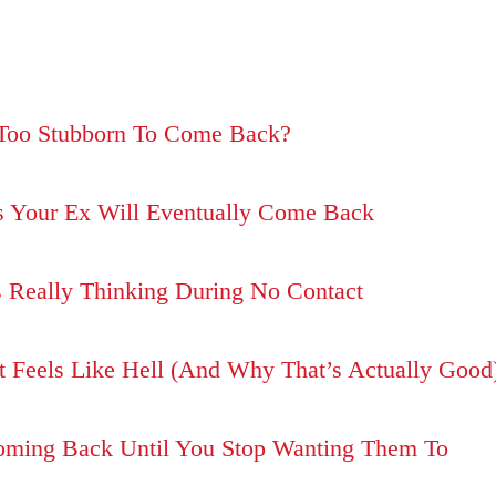
t Too Stubborn To Come Back?
s Your Ex Will Eventually Come Back
 Really Thinking During No Contact
 Feels Like Hell (And Why That’s Actually Good
Coming Back Until You Stop Wanting Them To