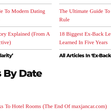
de To Modern Dating
The Ultimate Guide To
p
Rule
ory Explained (From A
18 Biggest Ex-Back Le
tive)
Learned In Five Years
larity’
All Articles In ‘Ex-Back
s By Date
ks To Hotel Rooms (The End Of maxjancar.com)