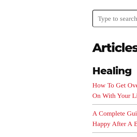
Articles
Article
About
Healing
Login
How To Get Ov
On With Your L
Product
Archive
A Complete Gu
Happy After A 