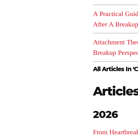
A Practical Gui
After A Breaku
Attachment The
Breakup Perspec
All Articles In ‘C
Article
2026
From Heartbrea