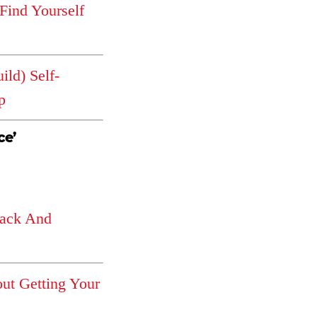
 Find Yourself
ld) Self-
p
ce’
ack And
ut Getting Your