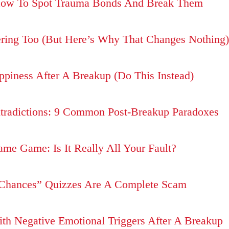
How To Spot Trauma Bonds And Break Them
ering Too (But Here’s Why That Changes Nothing)
piness After A Breakup (Do This Instead)
tradictions: 9 Common Post-Breakup Paradoxes
me Game: Is It Really All Your Fault?
hances” Quizzes Are A Complete Scam
h Negative Emotional Triggers After A Breakup