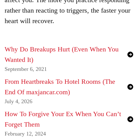
rather than reacting to triggers, the faster your
heart will recover.
Why Do Breakups Hurt (Even When You
Wanted It)
September 6, 2021
From Heartbreaks To Hotel Rooms (The
End Of maxjancar.com)
July 4, 2026
How To Forgive Your Ex When You Can’t
Forget Them
February 12, 2024