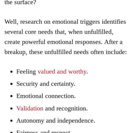
the surface?
Well, research on emotional triggers identifies
several core needs that, when unfulfilled,
create powerful emotional responses. After a
breakup, these unfulfilled needs often include:
Feeling
valued and worthy
.
Security and certainty.
Emotional connection.
Validation
and recognition.
Autonomy and independence.
Fairness and respect.