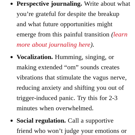
Perspective journaling.
Write about what
you’re grateful for despite the breakup
and what future opportunities might
emerge from this painful transition
(
learn
more about journaling here
)
.
Vocalization.
Humming, singing, or
making extended “om” sounds creates
vibrations that stimulate the vagus nerve,
reducing anxiety and shifting you out of
trigger-induced panic. Try this for 2-3
minutes when overwhelmed.
Social regulation.
Call a supportive
friend who won’t judge your emotions or