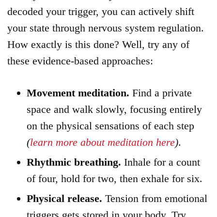
decoded your trigger, you can actively shift
your state through nervous system regulation.
How exactly is this done? Well, try any of
these evidence-based approaches:
Movement meditation.
Find a private
space and walk slowly, focusing entirely
on the physical sensations of each step
(
learn more about meditation here
)
.
Rhythmic breathing.
Inhale for a count
of four, hold for two, then exhale for six.
Physical release.
Tension from emotional
triggers gets stored in your body. Try