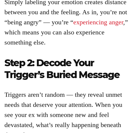
Simply labeling your emotion creates distance
between you and the feeling. As in, you’re not
“being angry” — you’re “
experiencing anger
,”
which means you can also experience
something else.
Step 2: Decode Your
Trigger’s Buried Message
Triggers aren’t random — they reveal unmet
needs that deserve your attention. When you
see your ex with someone new and feel
devastated, what’s really happening beneath