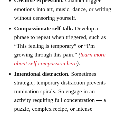
Creative expression.
Channel trigger
emotions into art, music, dance, or writing
without censoring yourself.
Compassionate self-talk.
Develop a
phrase to repeat when triggered, such as
“This feeling is temporary” or “I’m
growing through this pain.”
(
learn more
about self-compassion here
)
.
Intentional distraction.
Sometimes
strategic, temporary distraction prevents
rumination spirals. So engage in an
activity requiring full concentration — a
puzzle, complex recipe, or intense