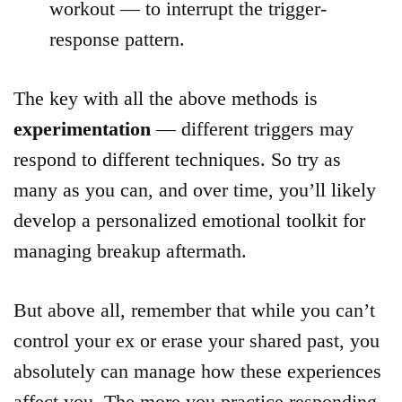
workout — to interrupt the trigger-
response pattern.
The key with all the above methods is
experimentation
— different triggers may
respond to different techniques. So try as
many as you can, and over time, you’ll likely
develop a personalized emotional toolkit for
managing breakup aftermath.
But above all, remember that while you can’t
control your ex or erase your shared past, you
absolutely can manage how these experiences
affect you. The more you practice responding