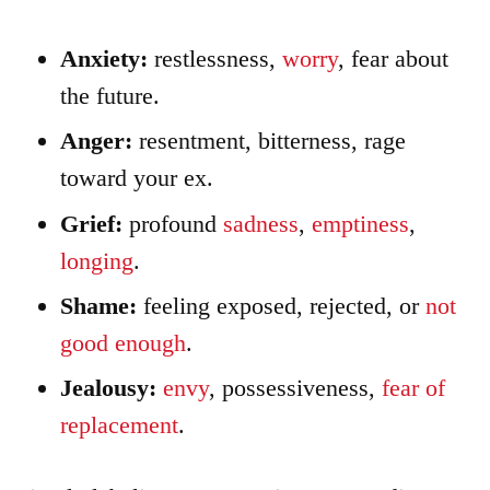
Anxiety:
restlessness,
worry
, fear about
the future.
Anger:
resentment, bitterness, rage
toward your ex.
Grief:
profound
sadness
,
emptiness
,
longing
.
Shame:
feeling exposed, rejected, or
not
good enough
.
Jealousy:
envy
, possessiveness,
fear of
replacement
.