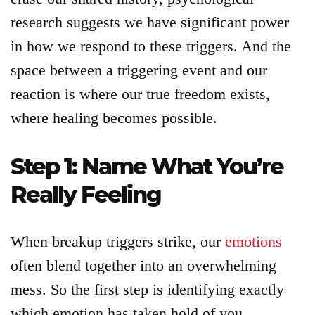
Articles
research suggests we have significant power
in how we respond to these triggers. And the
About
space between a triggering event and our
reaction is where our true freedom exists,
Login
where healing becomes possible.
Product
Step 1: Name What You’re
Archive
Really Feeling
When breakup triggers strike, our
emotions
often blend together into an overwhelming
mess. So the first step is identifying exactly
which emotion has taken hold of you.