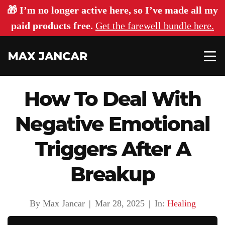
🎁 I’m no longer active here, so I’ve made all my
paid products free.
Get the farewell bundle here.
How To Deal With
Negative Emotional
Triggers After A
Breakup
By Max Jancar
|
Mar 28, 2025
|
In:
Healing