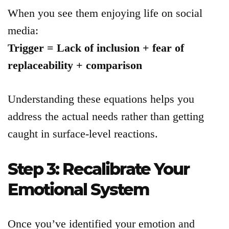
When you see them enjoying life on social
media:
Trigger = Lack of inclusion + fear of
replaceability + comparison
Understanding these equations helps you
address the actual needs rather than getting
caught in surface-level reactions.
Step 3: Recalibrate Your
Emotional System
Once you’ve identified your emotion and