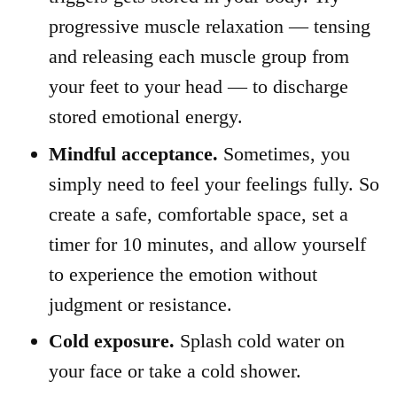
progressive muscle relaxation — tensing
and releasing each muscle group from
your feet to your head — to discharge
stored emotional energy.
Mindful acceptance.
Sometimes, you
simply need to feel your feelings fully. So
create a safe, comfortable space, set a
timer for 10 minutes, and allow yourself
to experience the emotion without
judgment or resistance.
Cold exposure.
Splash cold water on
your face or take a cold shower.