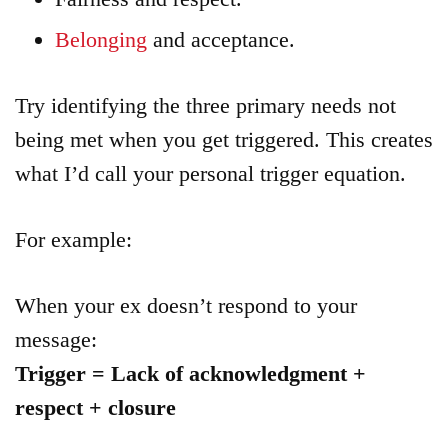
Belonging
and acceptance.
Try identifying the three primary needs not
being met when you get triggered. This creates
what I’d call your personal trigger equation.
For example:
When your ex doesn’t respond to your
message:
Trigger = Lack of acknowledgment +
respect + closure