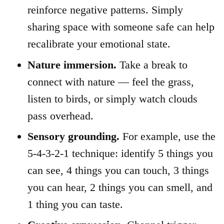
reinforce negative patterns. Simply
sharing space with someone safe can help
recalibrate your emotional state.
Nature immersion.
Take a break to
connect with nature — feel the grass,
listen to birds, or simply watch clouds
pass overhead.
Sensory grounding.
For example, use the
5-4-3-2-1 technique: identify 5 things you
can see, 4 things you can touch, 3 things
you can hear, 2 things you can smell, and
1 thing you can taste.