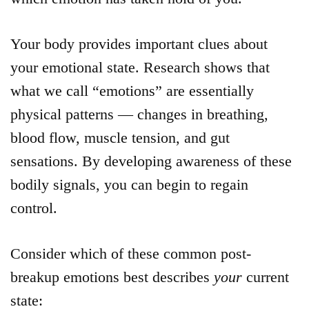
Your body provides important clues about
your emotional state. Research shows that
what we call “emotions” are essentially
physical patterns — changes in breathing,
blood flow, muscle tension, and gut
sensations. By developing awareness of these
bodily signals, you can begin to regain
control.
Consider which of these common post-
breakup emotions best describes
your
current
state: