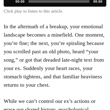
Audio
00:00
00:00
Player
Click play to listen to this article.
In the aftermath of a breakup, your emotional
landscape becomes a minefield. One moment,
you’re fine; the next, you’re spiraling because
you scrolled past an old photo, heard “your
song,” or got that dreaded late-night text from
your ex. Suddenly your heart races, your
stomach tightens, and that familiar heaviness
returns to your chest.
While we can’t control our ex’s actions or
erase our shared history, psychological