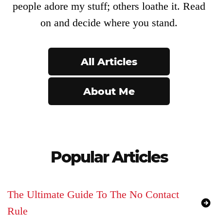
Product
people adore my stuff; others loathe it. Read
Archive
on and decide where you stand.
All Articles
About Me
Popular Articles
The Ultimate Guide To The No Contact
Rule