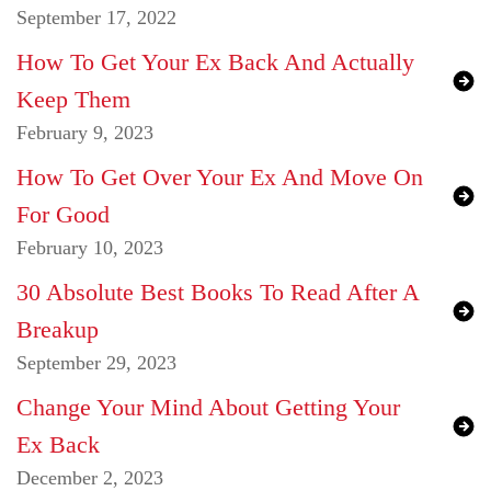
September 17, 2022
How To Get Your Ex Back And Actually
Keep Them
February 9, 2023
How To Get Over Your Ex And Move On
For Good
February 10, 2023
30 Absolute Best Books To Read After A
Breakup
September 29, 2023
Change Your Mind About Getting Your
Ex Back
December 2, 2023