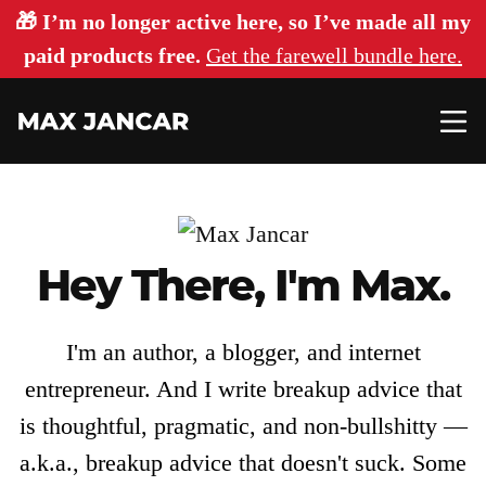
🎁 I’m no longer active here, so I’ve made all my
paid products free.
Get the farewell bundle here.
Hey There, I'm Max.
Articles
About
I'm an author, a blogger, and internet
entrepreneur. And I write breakup advice that
is thoughtful, pragmatic, and non-bullshitty —
Login
a.k.a., breakup advice that doesn't suck. Some