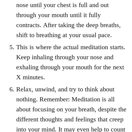
nose until your chest is full and out
through your mouth until it fully
contracts. After taking the deep breaths,
shift to breathing at your usual pace.
This is where the actual meditation starts.
Keep inhaling through your nose and
exhaling through your mouth for the next
X minutes.
Relax, unwind, and try to think about
nothing. Remember: Meditation is all
about focusing on your breath, despite the
different thoughts and feelings that creep
into your mind. It may even help to count