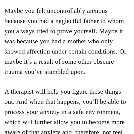
Maybe you felt uncontrollably anxious
because you had a neglectful father to whom
you always tried to prove yourself. Maybe it
was because you had a mother who only
showed affection under certain conditions. Or
maybe it’s a result of some other obscure
trauma you’ve stumbled upon.
A therapist will help you figure these things
out. And when that happens, you’ll be able to
process your anxiety in a safe environment,
which will further allow you to become more
aware of that anxiety and, therefore, not feel