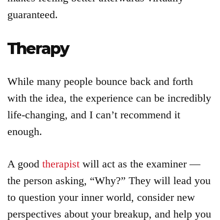
guaranteed.
Therapy
While many people bounce back and forth
with the idea, the experience can be incredibly
life-changing, and I can’t recommend it
enough.
A good
therapist
will act as the examiner —
the person asking, “Why?” They will lead you
to question your inner world, consider new
perspectives about your breakup, and help you