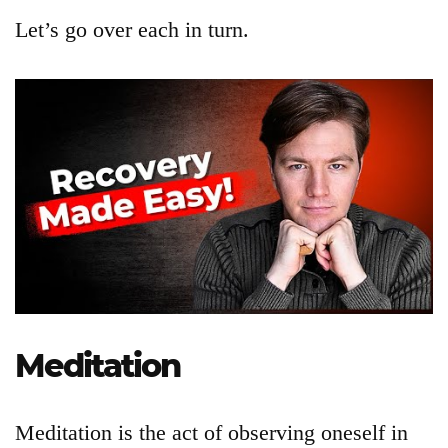
Let’s go over each in turn.
Articles
About
Login
Meditation
Product
Archive
Meditation is the act of observing oneself in