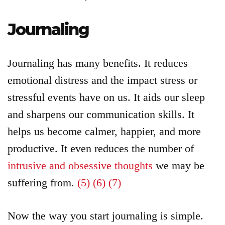
Journaling
Journaling has many benefits. It reduces
emotional distress and the impact stress or
stressful events have on us. It aids our sleep
and sharpens our communication skills. It
helps us become calmer, happier, and more
productive. It even reduces the number of
intrusive and obsessive thoughts
we may be
suffering from.
(5)
(6)
(7)
Now the way you start journaling is simple.