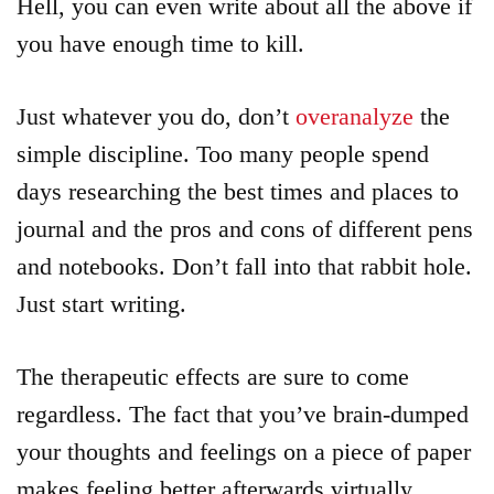
Hell, you can even write about all the above if
you have enough time to kill.
Just whatever you do, don’t
overanalyze
the
simple discipline. Too many people spend
days researching the best times and places to
journal and the pros and cons of different pens
and notebooks. Don’t fall into that rabbit hole.
Just start writing.
The therapeutic effects are sure to come
regardless. The fact that you’ve brain-dumped
your thoughts and feelings on a piece of paper
makes feeling better afterwards virtually