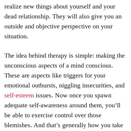
realize new things about yourself and your
dead relationship. They will also give you an
outside and objective perspective on your
situation.
The idea behind therapy is simple: making the
unconscious aspects of a mind conscious.
These are aspects like triggers for your
emotional outbursts, niggling insecurities, and
self-esteem
issues. Now once you spawn
adequate self-awareness around them, you’ll
be able to exercise control over those
blemishes. And that’s generally how you take