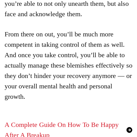
you’re able to not only unearth them, but also
face and acknowledge them.
From there on out, you’ll be much more
competent in taking control of them as well.
And once you take control, you’ll be able to
actually manage these blemishes effectively so
they don’t hinder your recovery anymore — or
your overall mental health and personal
growth.
A Complete Guide On How To Be Happy
After A Breakup