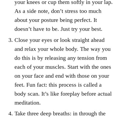
your knees or cup them softly in your lap.
As a side note, don’t stress too much
about your posture being perfect. It
doesn’t have to be. Just try your best.
Close your eyes or look straight ahead
and relax your whole body. The way you
do this is by releasing any tension from
each of your muscles. Start with the ones
on your face and end with those on your
feet. Fun fact: this process is called a
body scan. It’s like foreplay before actual
meditation.
Take three deep breaths: in through the