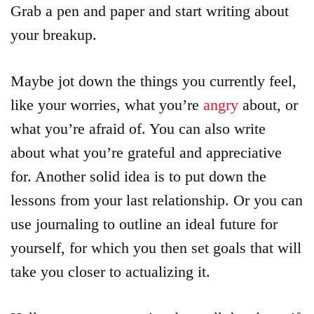
Grab a pen and paper and start writing about
your breakup.
Maybe jot down the things you currently feel,
like your worries, what you’re
angry
about, or
what you’re afraid of. You can also write
about what you’re grateful and appreciative
for. Another solid idea is to put down the
lessons from your last relationship. Or you can
use journaling to outline an ideal future for
yourself, for which you then set goals that will
take you closer to actualizing it.