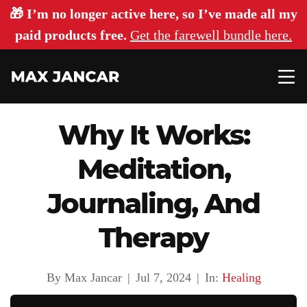
🎁 I’m no longer active here, so I’ve made all my
paid products free.
Get the farewell bundle here.
Why It Works:
Meditation,
Journaling, And
Therapy
By Max Jancar
|
Jul 7, 2024
|
In:
Healing