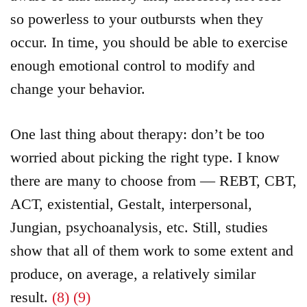
so powerless to your outbursts when they
occur. In time, you should be able to exercise
enough emotional control to modify and
change your behavior.
One last thing about therapy: don’t be too
worried about picking the right type. I know
there are many to choose from — REBT, CBT,
ACT, existential, Gestalt, interpersonal,
Jungian, psychoanalysis, etc. Still, studies
show that all of them work to some extent and
produce, on average, a relatively similar
result.
(8)
(9)