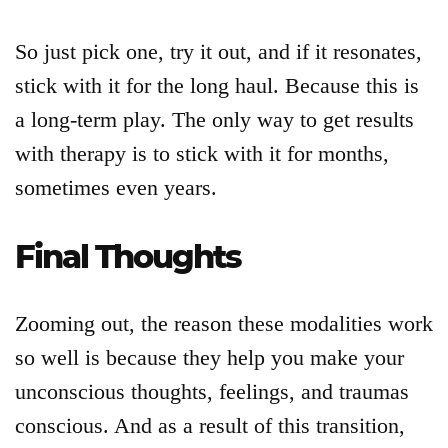
So just pick one, try it out, and if it resonates,
stick with it for the long haul. Because this is
a long-term play. The only way to get results
with therapy is to stick with it for months,
sometimes even years.
Final Thoughts
Zooming out, the reason these modalities work
so well is because they help you make your
unconscious thoughts, feelings, and traumas
conscious. And as a result of this transition,