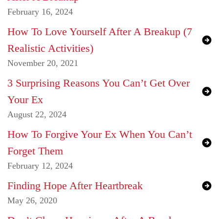
February 16, 2024
How To Love Yourself After A Breakup (7
Realistic Activities)
November 20, 2021
3 Surprising Reasons You Can’t Get Over
Your Ex
August 22, 2024
How To Forgive Your Ex When You Can’t
Forget Them
February 12, 2024
Finding Hope After Heartbreak
May 26, 2020