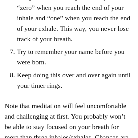
“zero” when you reach the end of your
inhale and “one” when you reach the end
of your exhale. This way, you never lose
track of your breath.
Try to remember your name before you
were born.
Keep doing this over and over again until
your timer rings.
Note that meditation will feel uncomfortable
and challenging at first. You probably won’t
be able to stay focused on your breath for
more than three inhales/exhales. Chances are,