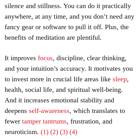
silence and stillness. You can do it practically
anywhere, at any time, and you don’t need any
fancy gear or software to pull it off. Plus, the
benefits of meditation are plentiful.
It improves
focus
, discipline, clear thinking,
and your intuition’s accuracy. It motivates you
to invest more in crucial life areas like
sleep
,
health, social life, and spiritual well-being.
And it increases emotional stability and
deepens
self-awareness
, which translates to
fewer
tamper tantrums
, frustration, and
neuroticism.
(1)
(2)
(3)
(4)