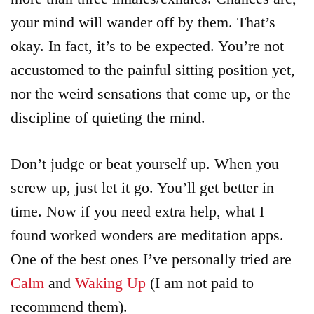
your mind will wander off by them. That’s
okay. In fact, it’s to be expected. You’re not
accustomed to the painful sitting position yet,
nor the weird sensations that come up, or the
discipline of quieting the mind.
Don’t judge or beat yourself up. When you
screw up, just let it go. You’ll get better in
time. Now if you need extra help, what I
found worked wonders are meditation apps.
One of the best ones I’ve personally tried are
Calm
and
Waking Up
(I am not paid to
recommend them).