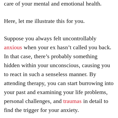
care of your mental and emotional health.
Here, let me illustrate this for you.
Suppose you always felt uncontrollably
anxious
when your ex hasn’t called you back.
In that case, there’s probably something
hidden within your unconscious, causing you
to react in such a senseless manner. By
attending therapy, you can start burrowing into
your past and examining your life problems,
personal challenges, and
traumas
in detail to
find the trigger for your anxiety.