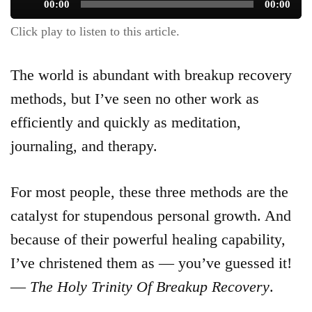
Audio
00:00
00:00
Player
Click play to listen to this article.
The world is abundant with breakup recovery
methods, but I’ve seen no other work as
efficiently and quickly as meditation,
journaling, and therapy.
For most people, these three methods are the
catalyst for stupendous personal growth. And
because of their powerful healing capability,
I’ve christened them as — you’ve guessed it!
—
The Holy Trinity Of Breakup Recovery
.