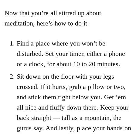
Now that you’re all stirred up about
meditation, here’s how to do it:
Find a place where you won’t be
disturbed. Set your timer, either a phone
or a clock, for about 10 to 20 minutes.
Sit down on the floor with your legs
crossed. If it hurts, grab a pillow or two,
and stick them right below you. Get ’em
all nice and fluffy down there. Keep your
back straight — tall as a mountain, the
gurus say. And lastly, place your hands on