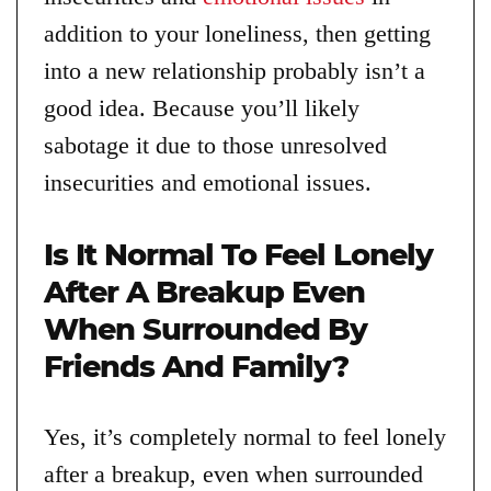
addition to your loneliness, then getting
into a new relationship probably isn’t a
good idea. Because you’ll likely
sabotage it due to those unresolved
insecurities and emotional issues.
Is It Normal To Feel Lonely
After A Breakup Even
When Surrounded By
Friends And Family?
Yes, it’s completely normal to feel lonely
after a breakup, even when surrounded