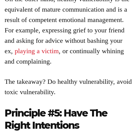
equivalent of mature communication and is a
result of competent emotional management.
For example, expressing grief to your friend
and asking for advice without bashing your
ex,
playing a victim
, or continually whining
and complaining.
The takeaway? Do healthy vulnerability, avoid
toxic vulnerability.
Principle #5: Have The
Right Intentions