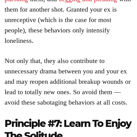
them for another shot. Granted your ex is
unreceptive (which is the case for most
people), these behaviors only intensify
loneliness.
Not only that, they also contribute to
unnecessary drama between you and your ex
and may reopen additional breakup wounds or
lead to totally new ones. So avoid them —
avoid these sabotaging behaviors at all costs.
Principle #7: Learn To Enjoy
The Solitude