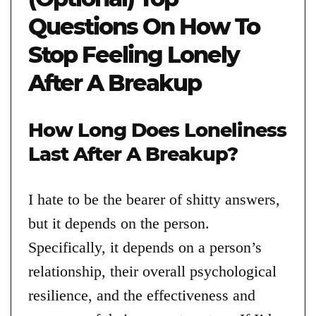
Questions On How To
Stop Feeling Lonely
After A Breakup
How Long Does Loneliness
Last After A Breakup?
I hate to be the bearer of shitty answers,
but it depends on the person.
Specifically, it depends on a person’s
relationship, their overall psychological
resilience, and the effectiveness and