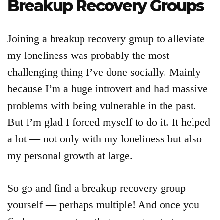
Breakup Recovery Groups
Joining a breakup recovery group to alleviate
my loneliness was probably the most
challenging thing I’ve done socially. Mainly
because I’m a huge introvert and had massive
problems with being vulnerable in the past.
But I’m glad I forced myself to do it. It helped
a lot — not only with my loneliness but also
my personal growth at large.
So go and find a breakup recovery group
yourself — perhaps multiple! And once you