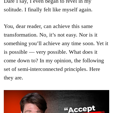
Dare I say, I even began to revel in my
solitude. I finally felt like myself again.
You, dear reader, can achieve this same
transformation. No, it’s not easy. Nor is it
something you’ll achieve any time soon. Yet it
is possible — very possible. What does it
come down to? In my opinion, the following
set of semi-interconnected principles. Here
they are.
Articles
About