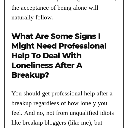
the acceptance of being alone will
naturally follow.
What Are Some Signs I
Might Need Professional
Help To Deal With
Loneliness After A
Breakup?
You should get professional help after a
breakup regardless of how lonely you
feel. And no, not from unqualified idiots
like breakup bloggers (like me), but