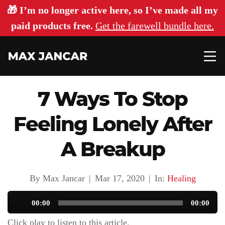
🎁 I’m no longer active here, so I’ve made all my
paid products free.
Get the farewell bundle here.
7 Ways To Stop
Feeling Lonely After
A Breakup
By Max Jancar
|
Mar 17, 2020
|
In:
Healing
Audio
00:00
00:00
Player
Click play to listen to this article.