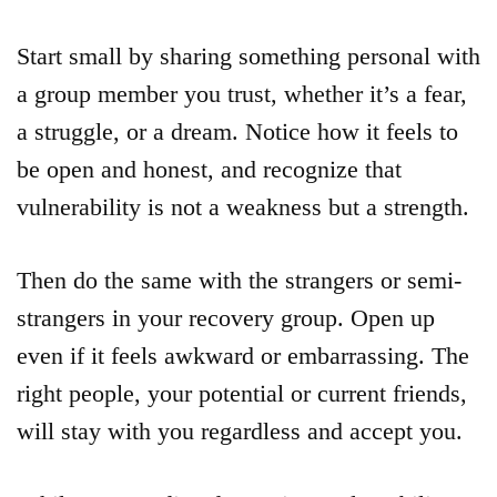
Start small by sharing something personal with
a group member you trust, whether it’s a fear,
a struggle, or a dream. Notice how it feels to
be open and honest, and recognize that
vulnerability is not a weakness but a strength.
Then do the same with the strangers or semi-
strangers in your recovery group. Open up
even if it feels awkward or embarrassing. The
right people, your potential or current friends,
will stay with you regardless and accept you.