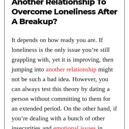
Another Relationship To
Overcome Loneliness After
A Breakup?
It depends on how ready you are. If
loneliness is the only issue you’re still
grappling with, yet it is improving, then
jumping into
another relationship
might
not be such a bad idea. However, you
can always test this theory by dating a
person without committing to them for
an extended period. On the other hand, if
you’re dealing with a bunch of other
insecurities and
emotional issues
in