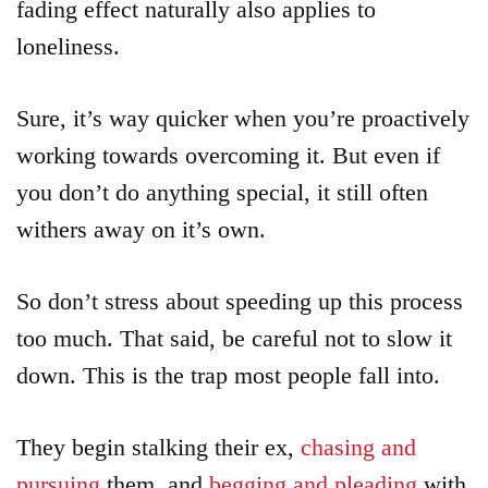
fading effect naturally also applies to
loneliness.
Sure, it’s way quicker when you’re proactively
working towards overcoming it. But even if
you don’t do anything special, it still often
withers away on it’s own.
So don’t stress about speeding up this process
too much. That said, be careful not to slow it
down. This is the trap most people fall into.
They begin stalking their ex,
chasing and
pursuing
them, and
begging and pleading
with