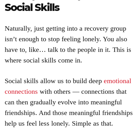
Social Skills
Naturally, just getting into a recovery group
isn’t enough to stop feeling lonely. You also
have to, like… talk to the people in it. This is
where social skills come in.
Social skills allow us to build deep
emotional
connections
with others — connections that
can then gradually evolve into meaningful
friendships. And those meaningful friendships
help us feel less lonely. Simple as that.