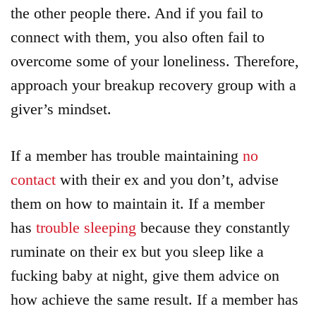
the other people there. And if you fail to
connect with them, you also often fail to
overcome some of your loneliness. Therefore,
approach your breakup recovery group with a
giver’s mindset.
If a member has trouble maintaining
no
contact
with their ex and you don’t, advise
them on how to maintain it. If a member
has
trouble sleeping
because they constantly
ruminate on their ex but you sleep like a
fucking baby at night, give them advice on
how achieve the same result. If a member has