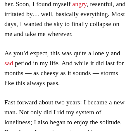
her. Soon, I found myself
angry
, resentful, and
irritated by… well, basically everything. Most
days, I wanted the sky to finally collapse on
me and take me wherever.
As you’d expect, this was quite a lonely and
sad
period in my life. And while it did last for
months — as cheesy as it sounds — storms
like this always pass.
Fast forward about two years: I became a new
man. Not only did I rid my system of
loneliness; I also began to enjoy the solitude.