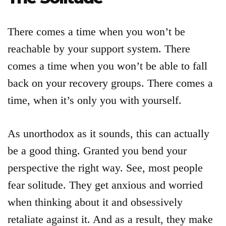
There comes a time when you won’t be
reachable by your support system. There
comes a time when you won’t be able to fall
back on your recovery groups. There comes a
time, when it’s only you with yourself.
As unorthodox as it sounds, this can actually
be a good thing. Granted you bend your
perspective the right way. See, most people
fear solitude. They get anxious and worried
when thinking about it and obsessively
retaliate against it. And as a result, they make