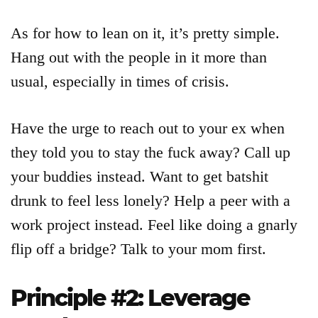
As for how to lean on it, it’s pretty simple.
Hang out with the people in it more than
usual, especially in times of crisis.
Have the urge to reach out to your ex when
they told you to stay the fuck away? Call up
your buddies instead. Want to get batshit
drunk to feel less lonely? Help a peer with a
work project instead. Feel like doing a gnarly
flip off a bridge? Talk to your mom first.
Principle #2: Leverage