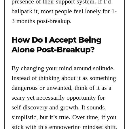
presence of their support system. If I’d
ballpark it, most people feel lonely for 1-
3 months post-breakup.
How Do I Accept Being
Alone Post-Breakup?
By changing your mind around solitude.
Instead of thinking about it as something
dangerous or unwanted, think of it as a
scary yet necessarily opportunity for
self-discovery and growth. It sounds
simplistic, but it’s true. Over time, if you
stick with this empowering mindset shift,