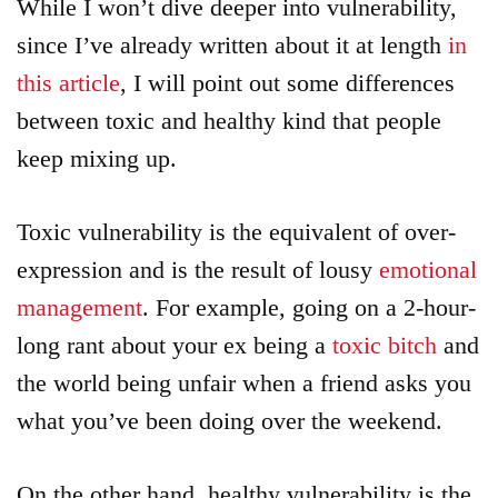
While I won’t dive deeper into vulnerability,
since I’ve already written about it at length
in
this article
, I will point out some differences
between toxic and healthy kind that people
keep mixing up.
Toxic vulnerability is the equivalent of over-
expression and is the result of lousy
emotional
management
. For example, going on a 2-hour-
long rant about your ex being a
toxic bitch
and
the world being unfair when a friend asks you
what you’ve been doing over the weekend.
On the other hand, healthy vulnerability is the