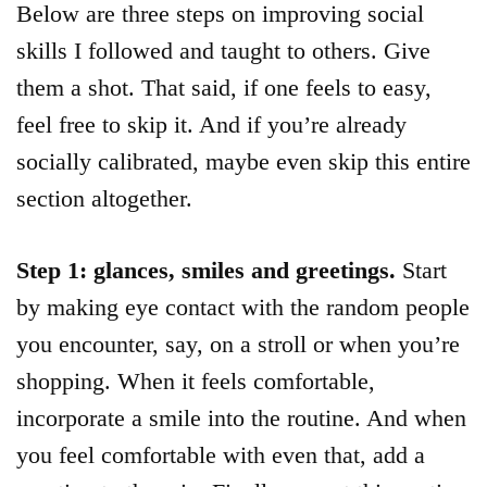
Below are three steps on improving social
skills I followed and taught to others. Give
them a shot. That said, if one feels to easy,
feel free to skip it. And if you’re already
socially calibrated, maybe even skip this entire
section altogether.
Step 1: glances, smiles and greetings.
Start
by making eye contact with the random people
you encounter, say, on a stroll or when you’re
shopping. When it feels comfortable,
incorporate a smile into the routine. And when
you feel comfortable with even that, add a