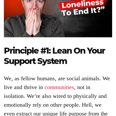
Login
Product
Archive
Principle #1: Lean On Your
Support System
We, as fellow humans, are social animals. We
live and thrive in
communities
, not in
isolation. We’re also wired to physically and
emotionally rely on other people. Hell, we
even extract our unique life purpose from the