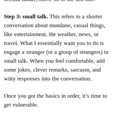
Step 3: small talk.
This refers to a shorter
conversation about mundane, casual things,
like entertainment, the weather, news, or
travel. What I essentially want you to do is
engage a stranger (or a group of strangers) in
small talk. When you feel comfortable, add
some jokes, clever remarks, sarcasm, and
witty responses into the conversation.
Once you got the basics in order, it’s time to
get vulnerable.