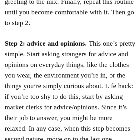
greeting to the mix. Finally, repeat this routine
until you become comfortable with it. Then go
to step 2.
Step 2: advice and opinions.
This one’s pretty
simple. Start asking strangers for advice and
opinions on everyday things, like the clothes
you wear, the environment you’re in, or the
things you’re simply curious about. Life hack:
if you’re too shy to do this, start by asking
market clerks for advice/opinions. Since it’s
their job to answer, you might be more
relaxed. In any case, when this step becomes
second nature, move on to the last one.