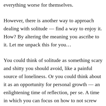
everything worse for themselves.
However, there is another way to approach
dealing with solitude — find a way to enjoy it.
How? By altering the meaning you ascribe to
it. Let me unpack this for you…
You could think of solitude as something scary
and shitty you should avoid, like a painful
source of loneliness. Or you could think about
it as an opportunity for personal growth — an
enlightening time of reflection, per se. A time
in which you can focus on how to not screw