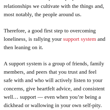
relationships we cultivate with the things and,
most notably, the people around us.
Therefore, a good first step to overcoming
loneliness, is rallying your
support system
and
then leaning on it.
A support system is a group of friends, family
members, and peers that you trust and feel
safe with and who will actively listen to your
concerns, give heartfelt advice, and consistent
well… support — even when you’re being a
dickhead or wallowing in your own self-pity.