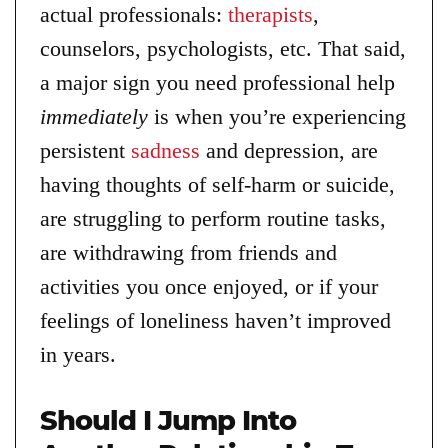
actual professionals:
therapists
,
counselors, psychologists, etc. That said,
a major sign you need professional help
immediately
is when you’re experiencing
persistent
sadness
and depression, are
having thoughts of self-harm or suicide,
are struggling to perform routine tasks,
are withdrawing from friends and
activities you once enjoyed, or if your
feelings of loneliness haven’t improved
in years.
Should I Jump Into