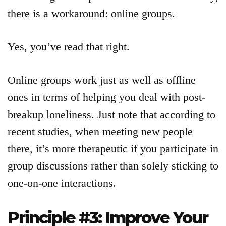
there is a workaround: online groups.
Yes, you’ve read that right.
Online groups work just as well as offline
ones in terms of helping you deal with post-
breakup loneliness. Just note that according to
recent studies, when meeting new people
there, it’s more therapeutic if you participate in
group discussions rather than solely sticking to
one-on-one interactions.
Principle #3: Improve Your