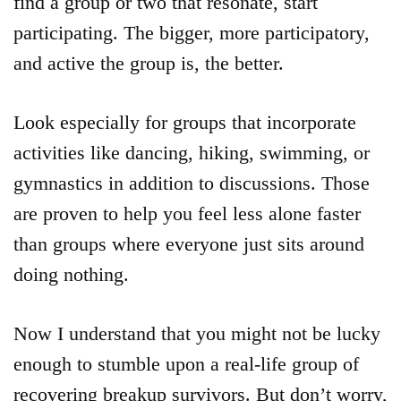
find a group or two that resonate, start
participating. The bigger, more participatory,
and active the group is, the better.
Look especially for groups that incorporate
activities like dancing, hiking, swimming, or
gymnastics in addition to discussions. Those
are proven to help you feel less alone faster
than groups where everyone just sits around
doing nothing.
Now I understand that you might not be lucky
enough to stumble upon a real-life group of
recovering breakup survivors. But don’t worry,