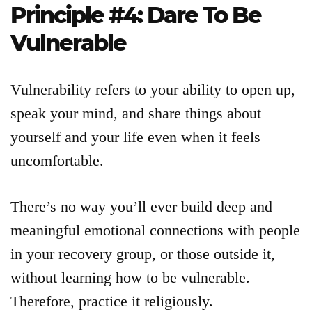
Principle #4: Dare To Be
Vulnerable
Vulnerability refers to your ability to open up,
speak your mind, and share things about
yourself and your life even when it feels
uncomfortable.
There’s no way you’ll ever build deep and
meaningful emotional connections with people
in your recovery group, or those outside it,
without learning how to be vulnerable.
Therefore, practice it religiously.