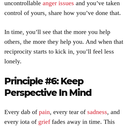
uncontrollable
anger issues
and you’ve taken
control of yours, share how you’ve done that.
In time, you’ll see that the more you help
others, the more they help you. And when that
reciprocity starts to kick in, you’ll feel less
lonely.
Principle #6: Keep
Perspective In Mind
Every dab of
pain
, every tear of
sadness
, and
every iota of
grief
fades away in time. This