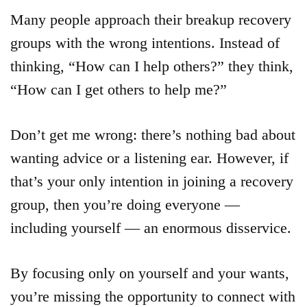
Many people approach their breakup recovery
groups with the wrong intentions. Instead of
thinking, “How can I help others?” they think,
“How can I get others to help me?”
Don’t get me wrong: there’s nothing bad about
wanting advice or a listening ear. However, if
that’s your only intention in joining a recovery
group, then you’re doing everyone —
including yourself — an enormous disservice.
By focusing only on yourself and your wants,
you’re missing the opportunity to connect with