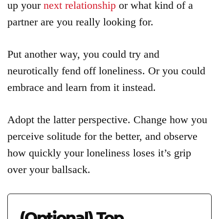
up your
next relationship
or what kind of a
partner are you really looking for.
Put another way, you could try and
neurotically fend off loneliness. Or you could
embrace and learn from it instead.
Adopt the latter perspective. Change how you
perceive solitude for the better, and observe
how quickly your loneliness loses it’s grip
over your ballsack.
(Optional) Top