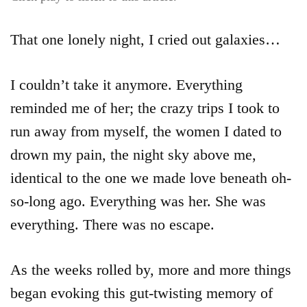
That one lonely night, I cried out galaxies…
I couldn’t take it anymore. Everything
reminded me of her; the crazy trips I took to
run away from myself, the women I dated to
drown my pain, the night sky above me,
identical to the one we made love beneath oh-
so-long ago. Everything was her. She was
everything. There was no escape.
As the weeks rolled by, more and more things
began evoking this gut-twisting memory of