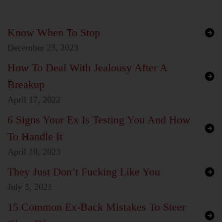
Know When To Stop
December 23, 2023
How To Deal With Jealousy After A
Breakup
April 17, 2022
6 Signs Your Ex Is Testing You And How
To Handle It
April 10, 2023
They Just Don’t Fucking Like You
July 5, 2021
15 Common Ex-Back Mistakes To Steer