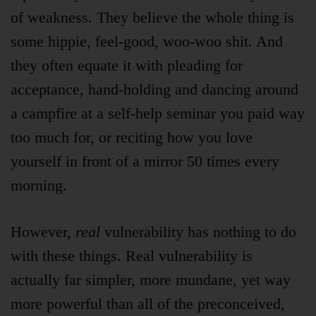
of weakness. They believe the whole thing is
some hippie, feel-good, woo-woo shit. And
they often equate it with pleading for
acceptance, hand-holding and dancing around
a campfire at a self-help seminar you paid way
too much for, or reciting how you love
yourself in front of a mirror 50 times every
morning.
However,
real
vulnerability has nothing to do
with these things. Real vulnerability is
actually far simpler, more mundane, yet way
more powerful than all of the preconceived,