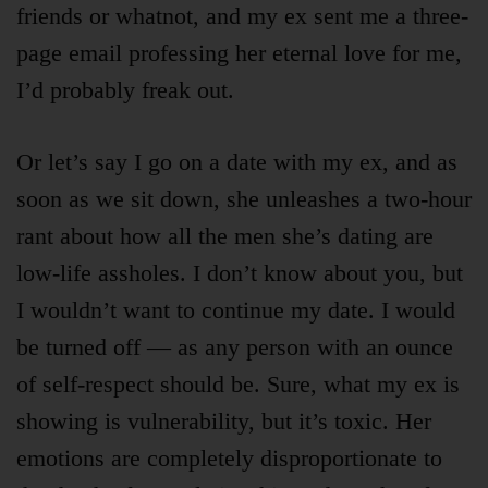
friends or whatnot, and my ex sent me a three-
page email professing her eternal love for me,
I’d probably freak out.
Or let’s say I go on a date with my ex, and as
soon as we sit down, she unleashes a two-hour
rant about how all the men she’s dating are
low-life assholes. I don’t know about you, but
I wouldn’t want to continue my date. I would
be turned off — as any person with an ounce
of self-respect should be. Sure, what my ex is
showing is vulnerability, but it’s toxic. Her
emotions are completely disproportionate to