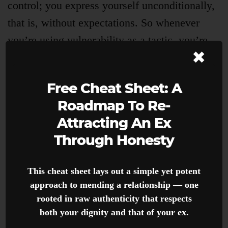
control; you express yourself unconditionally,
that is, without expectations. So whenever
you’re using vulnerability as a tactic, you’re
×
just doing the opposite — you’re trying to
promote control; you’re expressing yourself
Free Cheat Sheet: A
conditionally.
Roadmap To Re-
Attracting An Ex
For instance, if I tell my ex about how I got
Through Honesty
bullied in high school for being the fat, rich
kid with the intention of getting them to like
This cheat sheet lays out a simple yet potent
me more, I’m being inauthentic and
approach to mending a relationship — one
manipulative, thus unattractive. But if I tell the
rooted in raw authenticity that respects
same story with the intention of sharing
both your dignity and that of your ex.