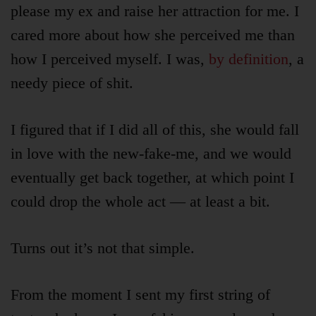
please my ex and raise her attraction for me. I
cared more about how she perceived me than
how I perceived myself. I was,
by definition
, a
needy piece of shit.
I figured that if I did all of this, she would fall
in love with the new-fake-me, and we would
eventually get back together, at which point I
could drop the whole act — at least a bit.
Articles
Turns out it’s not that simple.
About
From the moment I sent my first string of