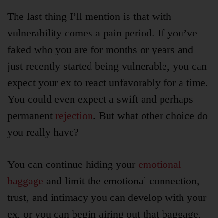
The last thing I’ll mention is that with
vulnerability comes a pain period. If you’ve
faked who you are for months or years and
just recently started being vulnerable, you can
expect your ex to react unfavorably for a time.
You could even expect a swift and perhaps
permanent
rejection
. But what other choice do
you really have?
You can continue hiding your
emotional
baggage
and limit the emotional connection,
trust, and intimacy you can develop with your
ex, or you can begin airing out that baggage,