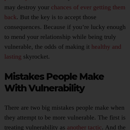
may destroy your
chances of ever getting them
back
. But the key is to accept those
consequences. Because if you’re lucky enough
to mend your relationship while being truly
vulnerable, the odds of making it
healthy and
lasting
skyrocket.
Mistakes People Make
With Vulnerability
There are two big mistakes people make when
they attempt to be more vulnerable. The first is
treating vulnerability as
another tactic
. And the