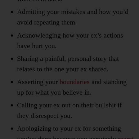
Admitting your mistakes and how you’d
avoid repeating them.
Acknowledging how your ex’s actions
have hurt you.
Sharing a painful, personal story that
relates to the one your ex shared.
Asserting your
boundaries
and standing
up for what you believe in.
Calling your ex out on their bullshit if
they disrespect you.
Apologizing to your ex for something
you’ve done because you genuinely
regret