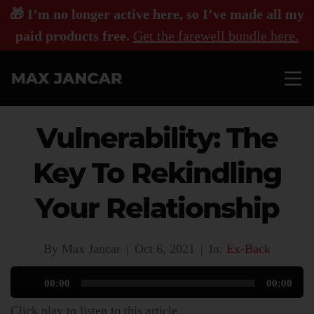
🎁 I’m no longer active here, so I’ve made all my
paid products free.
Get the farewell bundle here.
Vulnerability: The
Key To Rekindling
Your Relationship
By Max Jancar
|
Oct 6, 2021
|
In:
Ex-Back
Audio
00:00
00:00
Player
Click play to listen to this article.