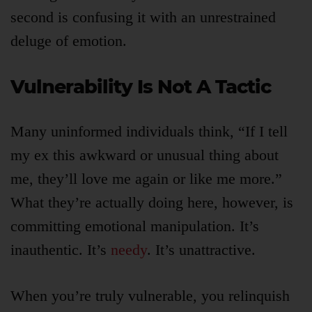
second is confusing it with an unrestrained
deluge of emotion.
Vulnerability Is Not A Tactic
Many uninformed individuals think, “If I tell
my ex this awkward or unusual thing about
me, they’ll love me again or like me more.”
What they’re actually doing here, however, is
committing emotional manipulation. It’s
inauthentic. It’s
needy
. It’s unattractive.
When you’re truly vulnerable, you relinquish