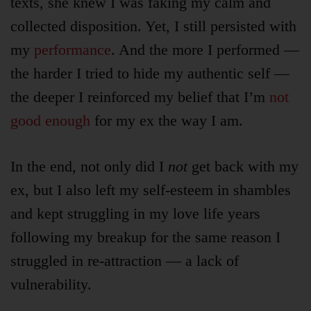
texts, she knew I was faking my calm and
collected disposition. Yet, I still persisted with
Login
my
performance
. And the more I performed —
the harder I tried to hide my authentic self —
Product
Archive
the deeper I reinforced my belief that I’m
not
good enough
for my ex the way I am.
In the end, not only did I
not
get back with my
ex, but I also left my self-esteem in shambles
and kept struggling in my love life years
following my breakup for the same reason I
struggled in re-attraction — a lack of
vulnerability.