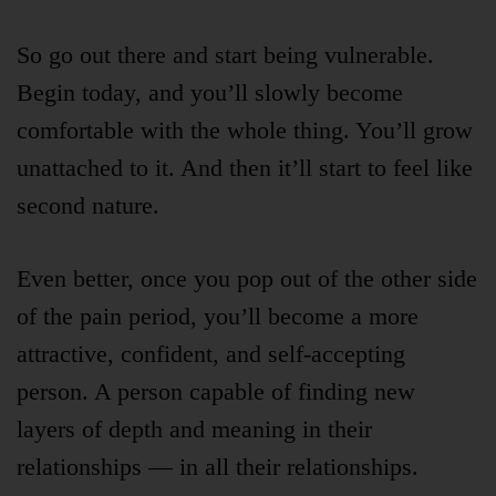
So go out there and start being vulnerable.
Begin today, and you’ll slowly become
comfortable with the whole thing. You’ll grow
unattached to it. And then it’ll start to feel like
second nature.
Even better, once you pop out of the other side
of the pain period, you’ll become a more
attractive, confident, and self-accepting
person. A person capable of finding new
layers of depth and meaning in their
relationships — in all their relationships.