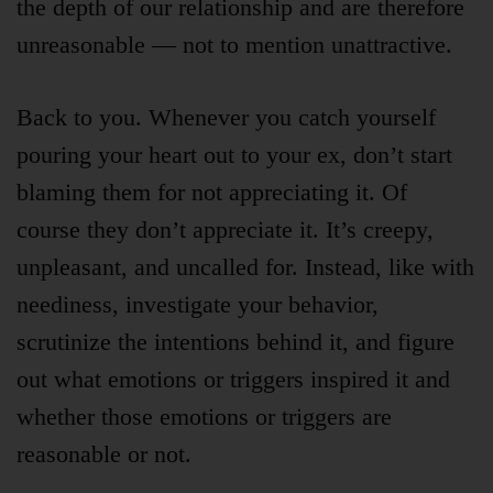
the depth of our relationship and are therefore
unreasonable — not to mention unattractive.
Back to you. Whenever you catch yourself
pouring your heart out to your ex, don’t start
blaming them for not appreciating it. Of
course they don’t appreciate it. It’s creepy,
unpleasant, and uncalled for. Instead, like with
neediness, investigate your behavior,
scrutinize the intentions behind it, and figure
out what emotions or triggers inspired it and
whether those emotions or triggers are
reasonable or not.