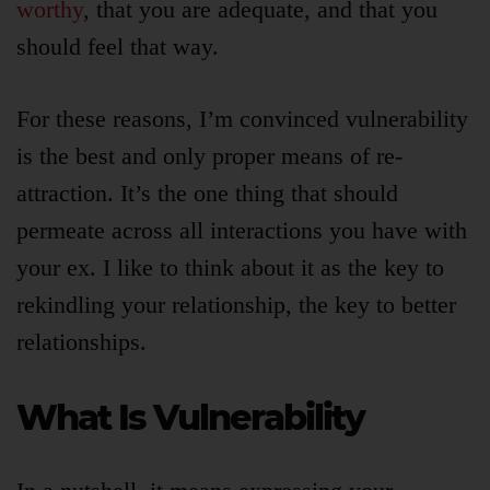
worthy
, that you are adequate, and that you
should feel that way.
For these reasons, I’m convinced vulnerability
is the best and only proper means of re-
attraction. It’s the one thing that should
permeate across all interactions you have with
your ex. I like to think about it as the key to
rekindling your relationship, the key to better
relationships.
What Is Vulnerability