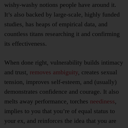
wishy-washy notions people have around it.
It’s also backed by large-scale, highly funded
studies, has heaps of empirical data, and
countless titans researching it and confirming
its effectiveness.
When done right, vulnerability builds intimacy
and trust,
removes ambiguity
, creates sexual
tension, improves self-esteem, and (usually)
demonstrates confidence and courage. It also
melts away performance, torches
neediness
,
implies to you that you’re of equal status to
your ex, and reinforces the idea that you are