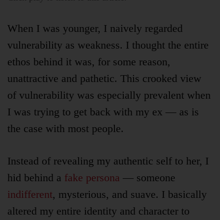
When I was younger, I naively regarded
vulnerability as weakness. I thought the entire
ethos behind it was, for some reason,
unattractive and pathetic. This crooked view
of vulnerability was especially prevalent when
I was trying to get back with my ex — as is
the case with most people.
Instead of revealing my authentic self to her, I
hid behind a
fake persona
— someone
indifferent
, mysterious, and suave. I basically
altered my entire identity and character to