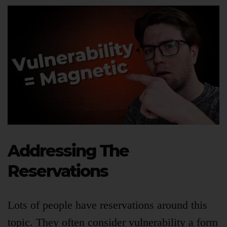
Addressing The
Reservations
Lots of people have reservations around this
topic. They often consider vulnerability a form