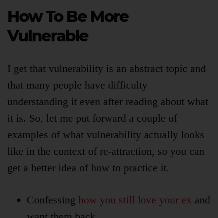
How To Be More
Vulnerable
I get that vulnerability is an abstract topic and
that many people have difficulty
understanding it even after reading about what
it is. So, let me put forward a couple of
examples of what vulnerability actually looks
like in the context of re-attraction, so you can
get a better idea of how to practice it.
Confessing
how you still love your ex
and
want them back.