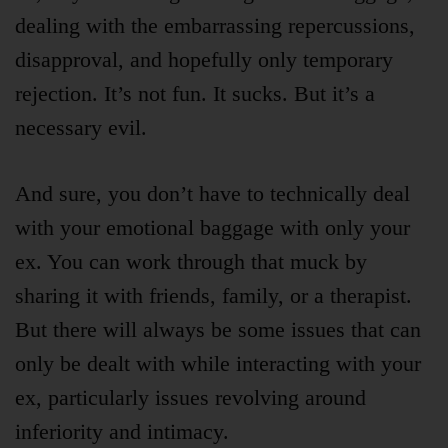
dealing with the embarrassing repercussions,
disapproval, and hopefully only temporary
rejection. It’s not fun. It sucks. But it’s a
necessary evil.
And sure, you don’t have to technically deal
with your emotional baggage with only your
ex. You can work through that muck by
sharing it with friends, family, or a therapist.
But there will always be some issues that can
only be dealt with while interacting with your
ex, particularly issues revolving around
inferiority and intimacy.