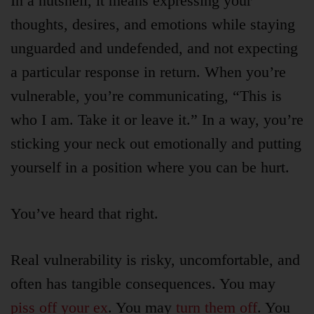
In a nutshell, it means expressing your
thoughts, desires, and emotions while staying
unguarded and undefended, and not expecting
a particular response in return. When you’re
vulnerable, you’re communicating, “This is
who I am. Take it or leave it.” In a way, you’re
sticking your neck out emotionally and putting
yourself in a position where you can be hurt.
You’ve heard that right.
Real vulnerability is risky, uncomfortable, and
often has tangible consequences. You may
piss off your ex
. You may
turn them off
. You