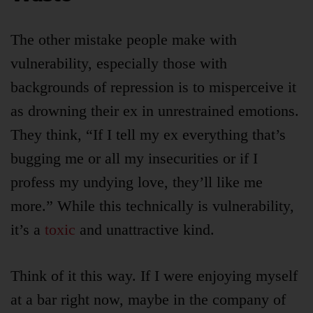
The other mistake people make with
vulnerability, especially those with
backgrounds of repression is to misperceive it
as drowning their ex in unrestrained emotions.
They think, “If I tell my ex everything that’s
bugging me or all my insecurities or if I
profess my undying love, they’ll like me
more.” While this technically is vulnerability,
it’s a
toxic
and unattractive kind.
Think of it this way. If I were enjoying myself
at a bar right now, maybe in the company of