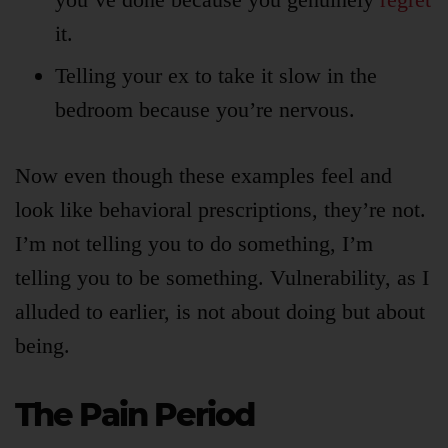
it.
Telling your ex to take it slow in the
bedroom because you’re nervous.
Now even though these examples feel and
look like behavioral prescriptions, they’re not.
I’m not telling you to do something, I’m
telling you to be something. Vulnerability, as I
alluded to earlier, is not about doing but about
being.
The Pain Period