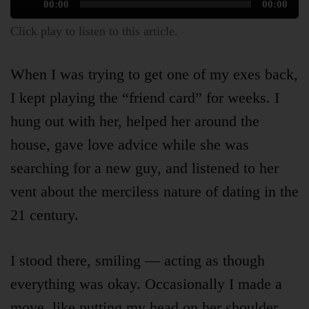
Audio
00:00
00:00
Player
Click play to listen to this article.
When I was trying to get one of my exes back,
I kept playing the “friend card” for weeks. I
hung out with her, helped her around the
house, gave love advice while she was
Articles
searching for a new guy, and listened to her
vent about the merciless nature of dating in the
About
21 century.
I stood there, smiling — acting as though
Login
everything was okay. Occasionally I made a
move, like putting my head on her shoulder,