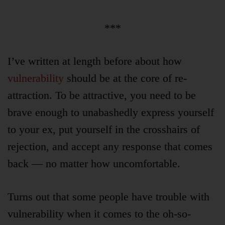
***
I’ve written at length before about how
vulnerability
should be at the core of re-
attraction. To be attractive, you need to be
brave enough to unabashedly express yourself
to your ex, put yourself in the crosshairs of
rejection, and accept any response that comes
back — no matter how uncomfortable.
Turns out that some people have trouble with
vulnerability when it comes to the oh-so-