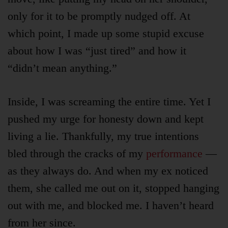
Product
Archive
only for it to be promptly nudged off. At
which point, I made up some stupid excuse
about how I was “just tired” and how it
“didn’t mean anything.”
Inside, I was screaming the entire time. Yet I
pushed my urge for honesty down and kept
living a lie. Thankfully, my true intentions
bled through the cracks of my
performance
—
as they always do. And when my ex noticed
them, she called me out on it, stopped hanging
out with me, and blocked me. I haven’t heard
from her since.