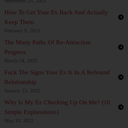
September 25, 2023
How To Get Your Ex Back And Actually
Keep Them
February 9, 2023
The Many Paths Of Re-Attraction
Progress
March 24, 2025
Fuck The Signs Your Ex Is In A Rebound
Relationship
January 23, 2022
Why Is My Ex Checking Up On Me? (10
Simple Explanations)
May 10, 2022