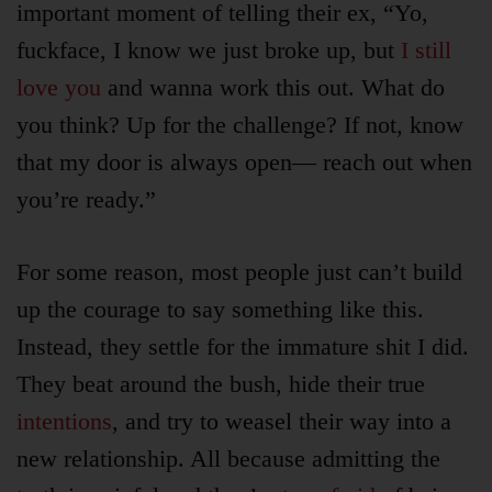
important moment of telling their ex, “Yo,
fuckface, I know we just broke up, but
I still
love you
and wanna work this out. What do
you think? Up for the challenge? If not, know
that my door is always open— reach out when
you’re ready.”
For some reason, most people just can’t build
up the courage to say something like this.
Instead, they settle for the immature shit I did.
They beat around the bush, hide their true
intentions
, and try to weasel their way into a
new relationship. All because admitting the