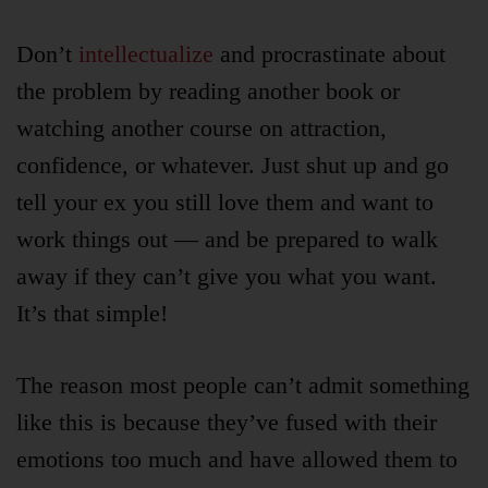
Don’t
intellectualize
and procrastinate about
the problem by reading another book or
watching another course on attraction,
confidence, or whatever. Just shut up and go
tell your ex you still love them and want to
work things out — and be prepared to walk
away if they can’t give you what you want.
It’s that simple!
The reason most people can’t admit something
like this is because they’ve fused with their
emotions too much and have allowed them to