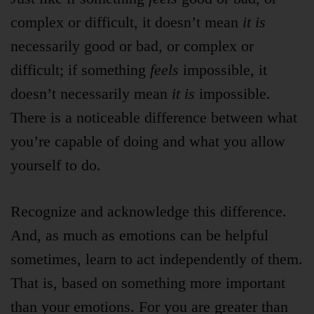
complex or difficult, it doesn’t mean
it is
necessarily good or bad, or complex or
difficult; if something
feels
impossible, it
doesn’t necessarily mean
it is
impossible.
There is a noticeable difference between what
you’re capable of doing and what you allow
yourself to do.
Recognize and acknowledge this difference.
And, as much as emotions can be helpful
sometimes, learn to act independently of them.
That is, based on something more important
than your emotions. For you are greater than