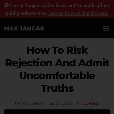
🎁 I’m no longer active here, so I’ve made all my
paid products free.
Get the farewell bundle here.
How To Risk
Rejection And Admit
Uncomfortable
Truths
By Max Jancar
|
Jun 27, 2022
|
In:
Ex-Back