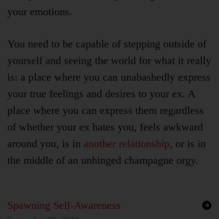
your emotions.
You need to be capable of stepping outside of
yourself and seeing the world for what it really
is: a place where you can unabashedly express
your true feelings and desires to your ex. A
place where you can express them regardless
of whether your ex hates you, feels awkward
around you, is in
another relationship
, or is in
the middle of an unhinged champagne orgy.
Spawning Self-Awareness