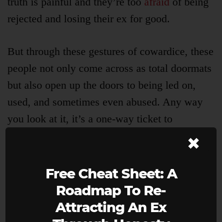
truth is painful and they’re too
afraid
of being
rejected and losing their ex for good.
But through these gestures of cowardice, these
people not only come across as total doormats
but also open up the doors to being led on,
used, and sometimes even abused. Any way
you look at it, it’s a one-way ticket to
×
Miseryville.
Over the years, I received hundreds of emails
Free Cheat Sheet: A
from people desperately trying to hold on to
Roadmap To Re-
their ex through innocent and well-intentioned
Attracting An Ex
deceit, asking me,
“How do I just tell them I