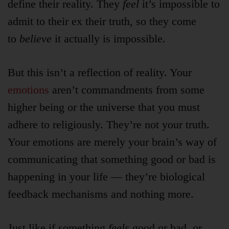
define their reality. They
feel
it’s impossible to
admit to their ex their truth, so they come
to
believe
it actually is impossible.
But this isn’t a reflection of reality. Your
emotions
aren’t commandments from some
higher being or the universe that you must
adhere to religiously. They’re not your truth.
Your emotions are merely your brain’s way of
communicating that something good or bad is
happening in your life — they’re biological
feedback mechanisms and nothing more.
Just like if something
feels
good or bad, or