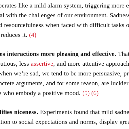
erates like a mild alarm system, triggering more e
al with the challenges of our environment. Sadnes
 resourcefulness when faced with difficult tasks or
 reduces it.
(4)
s interactions more pleasing and effective.
That
utious, less
assertive
, and more attentive approach
en we’re sad, we tend to be more persuasive, p
ncrete arguments, and for some reason, are luckier
se who embody a positive mood.
(5)
(6)
ifies niceness.
Experiments found that mild sadne
ntion to social expectations and norms, display grea