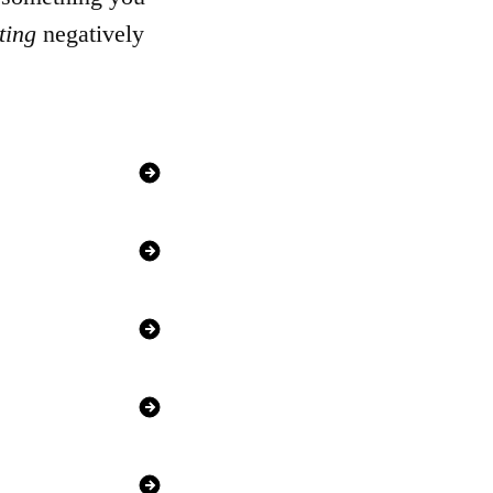
ting
negatively