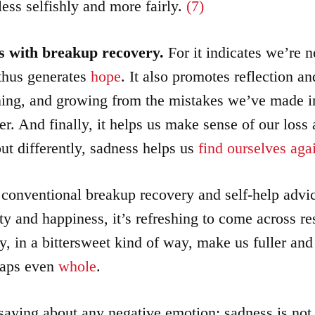
less selfishly and more fairly.
(7)
s with breakup recovery.
For it indicates we’re n
thus generates
hope
. It also promotes reflection a
ning, and growing from the mistakes we’ve made in
er. And finally, it helps us make sense of our loss 
ut differently, sadness helps us
find ourselves aga
 conventional breakup recovery and self-help advi
ty and happiness, it’s refreshing to come across res
y, in a bittersweet kind of way, make us fuller an
aps even
whole
.
 saying about any negative emotion: sadness is no