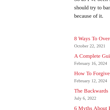
should try to ba
because of it.
8 Ways To Over
October 22, 2021
A Complete Gui
February 16, 2024
How To Forgive
February 12, 2024
The Backwards 
July 6, 2022
6 Myths About 