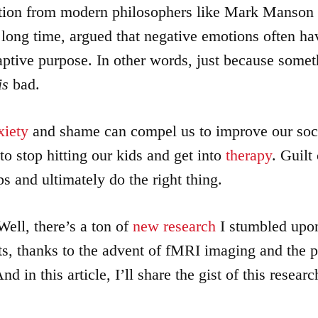
tion from modern philosophers like Mark Manson
a long time, argued that negative emotions often ha
aptive purpose. In other words, just because some
is
bad.
xiety
and shame can compel us to improve our soci
to stop hitting our kids and get into
therapy
. Guilt
s and ultimately do the right thing.
ll, there’s a ton of
new research
I stumbled upon
ts, thanks to the advent of fMRI imaging and the pr
nd in this article, I’ll share the gist of this resear