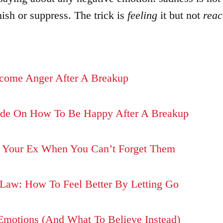
nish or suppress. The trick is
feeling
it but not
reac
come Anger After A Breakup
de On How To Be Happy After A Breakup
 Your Ex When You Can’t Forget Them
Law: How To Feel Better By Letting Go
Emotions (And What To Believe Instead)