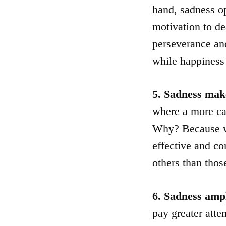
hand, sadness op
motivation to de
perseverance and
while happiness
5. Sadness make
where a more ca
Why? Because wh
effective and co
others than tho
6. Sadness ampl
pay greater atte