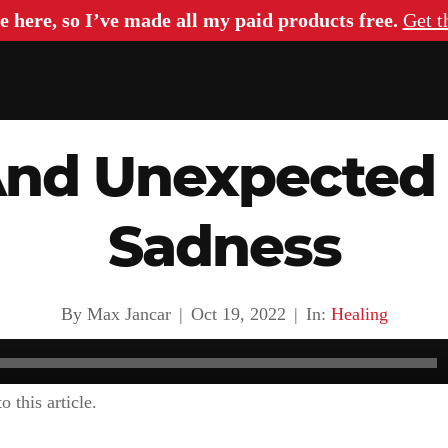
e here, so I’ve made all my paid products free.
Get t
And Unexpected 
Sadness
By Max Jancar
|
Oct 19, 2022
|
In:
Healing
o this article.