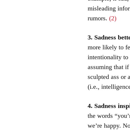
misleading info
rumors.
(2)
3. Sadness bet
more likely to f
intentionality t
assuming that if 
sculpted ass or 
(i.e., intellige
4. Sadness insp
the words “you’
we’re happy. Nor