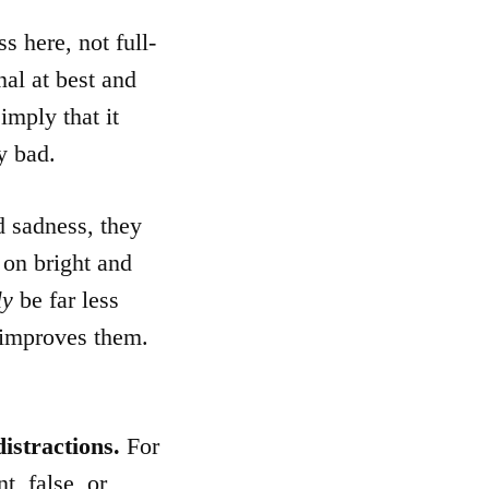
s here, not full-
nal at best and
imply that it
y bad.
 sadness, they
, on bright and
ly
be far less
improves them.
distractions.
For
t, false, or