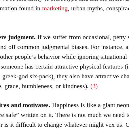
rmation found in
marketing
, urban myths, conspira
ters judgment.
If we suffer from occasional, petty
end off common judgmental biases. For instance, at
o other people’s behavior while ignoring situational 
someone has certain attractive physical features (i.
a greek-god six-pack), they also have attractive cha
nce, grace, humbleness, or kindness).
(3)
ires and motivates.
Happiness is like a giant neon
re safe” written on it. There is not much we need
 is it difficult to change whatever might vex us. 