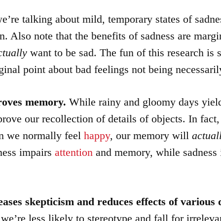
e’re talking about mild, temporary states of sadnes
. Also note that the benefits of sadness are margi
ctually
want to be sad. The fun of this research is s
ginal point about bad feelings not being necessaril
proves memory.
While rainy and gloomy days yield
rove our recollection of details of objects. In fact
n we normally feel
happy
, our memory will
actual
ness impairs
attention
and memory, while sadness 
eases skepticism
and
reduces effects of various 
we’re less likely to stereotype and fall for irrelevan