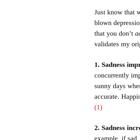
Just know that w
blown depression
that you don’t
a
validates my ori
1. Sadness im
concurrently imp
sunny days whe
accurate. Happi
(1)
2. Sadness incr
example, if sad, 