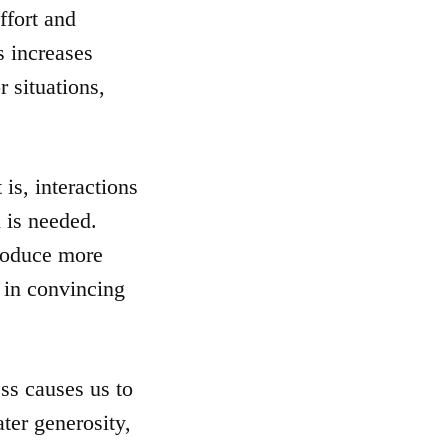
ffort and
s increases
 situations,
 is, interactions
 is needed.
roduce more
 in convincing
ss causes us to
ter generosity,