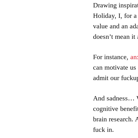
Articles
Drawing inspira
Holiday, I, for 
About
value and an ad
doesn’t mean it
Login
For instance,
an
Product
can motivate us 
Archive
admit our fuckup
And sadness… We
cognitive benefi
brain research. A
fuck in.