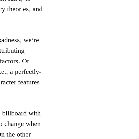
cy theories, and
 sadness, we’re
tributing
factors. Or
e., a perfectly-
racter features
 billboard with
 to change when
On the other