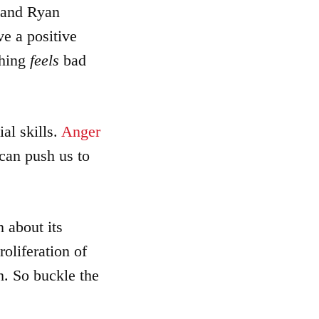
 and Ryan
increase
or
ve a positive
decrease
thing
feels
bad
volume.
al skills.
Anger
 can push us to
 about its
oliferation of
ch. So buckle the