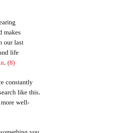
earing
nd makes
 our last
and life
in
.
(8)
ce constantly
earch like this.
d more well-
t something you