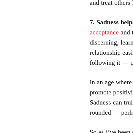
and treat others 
7. Sadness help
acceptance
and 
discerning, lear
relationship easi
following it — p
In an age where
promote positivi
Sadness can trul
rounded — perh
So as I’ve been