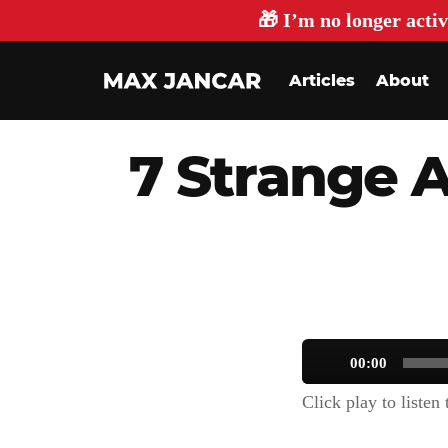
🎁 I’m no longer activ
Articles
About
7 Strange 
Audio
00:00
Player
Click play to listen t