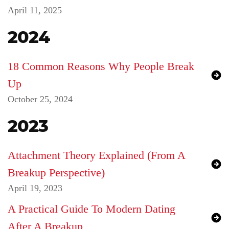
April 11, 2025
2024
18 Common Reasons Why People Break
Up
October 25, 2024
2023
Attachment Theory Explained (From A
Breakup Perspective)
April 19, 2023
A Practical Guide To Modern Dating
After A Breakup