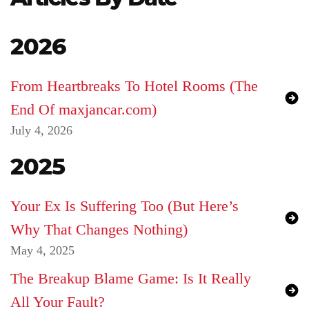
Login
2026
Product
Archive
From Heartbreaks To Hotel Rooms (The
End Of maxjancar.com)
July 4, 2026
2025
Your Ex Is Suffering Too (But Here’s
Why That Changes Nothing)
May 4, 2025
The Breakup Blame Game: Is It Really
All Your Fault?