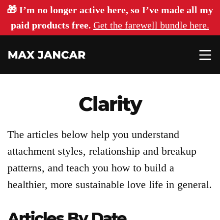
🎁 I’m no longer active here, so I’ve made all my
paid products free.
Get the farewell bundle here.
Clarity
The articles below help you understand
Articles
attachment styles, relationship and breakup
patterns, and teach you how to build a
About
healthier, more sustainable love life in general.
Articles By Date