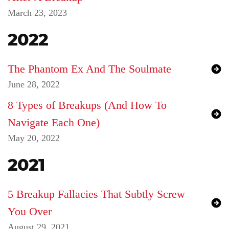
March 23, 2023
2022
The Phantom Ex And The Soulmate
June 28, 2022
8 Types of Breakups (And How To
Navigate Each One)
May 20, 2022
2021
5 Breakup Fallacies That Subtly Screw
You Over
August 29, 2021