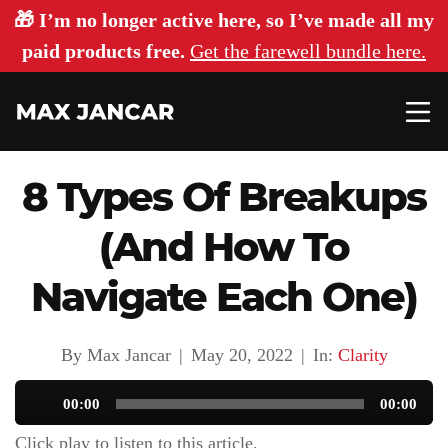
🎁 I’m no longer active here, so I’ve made all my
paid products free.
Get the farewell bundle here.
8 Types Of Breakups
(And How To
Navigate Each One)
By Max Jancar
|
May 20, 2022
|
In:
Clarity
Audio
00:00
00:00
Player
Click play to listen to this article.