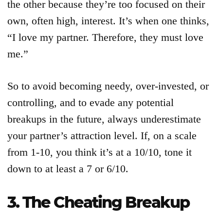
the other because they’re too focused on their
own, often high, interest. It’s when one thinks,
“I love my partner. Therefore, they must love
me.”
So to avoid becoming needy, over-invested, or
controlling, and to evade any potential
breakups in the future, always underestimate
your partner’s attraction level. If, on a scale
from 1-10, you think it’s at a 10/10, tone it
down to at least a 7 or 6/10.
3. The Cheating Breakup