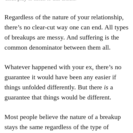
Regardless of the nature of your relationship,
there’s no clear-cut way one can end. All types
of breakups are messy. And suffering is the
common denominator between them all.
Whatever happened with your ex, there’s no
guarantee it would have been any easier if
things unfolded differently. But there
is
a
guarantee that things would be different.
Most people believe the nature of a breakup
stays the same regardless of the type of