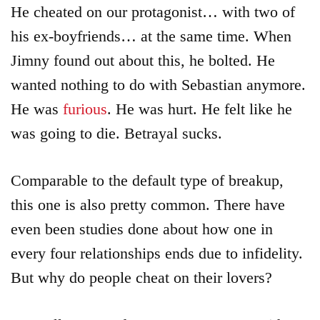
He cheated on our protagonist… with two of
his ex-boyfriends… at the same time. When
Jimny found out about this, he bolted. He
wanted nothing to do with Sebastian anymore.
He was
furious
. He was hurt. He felt like he
was going to die. Betrayal sucks.
Comparable to the default type of breakup,
this one is also pretty common. There have
even been studies done about how one in
every four relationships ends due to infidelity.
But why do people cheat on their lovers?