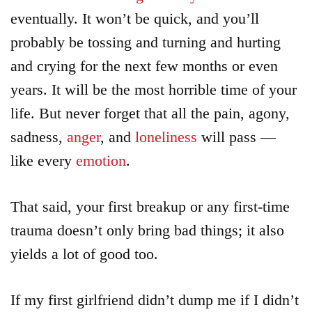
eventually. It won’t be quick, and you’ll
probably be tossing and turning and hurting
and crying for the next few months or even
years. It will be the most horrible time of your
life. But never forget that all the pain, agony,
sadness,
anger
, and
loneliness
will pass —
like every
emotion
.
That said, your first breakup or any first-time
trauma doesn’t only bring bad things; it also
yields a lot of good too.
If my first girlfriend didn’t dump me if I didn’t