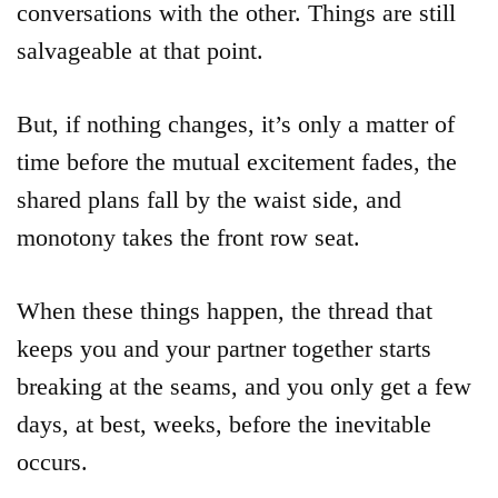
conversations with the other. Things are still
salvageable at that point.
But, if nothing changes, it’s only a matter of
time before the mutual excitement fades, the
shared plans fall by the waist side, and
monotony takes the front row seat.
When these things happen, the thread that
keeps you and your partner together starts
breaking at the seams, and you only get a few
days, at best, weeks, before the inevitable
occurs.