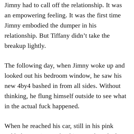
Jimny had to call off the relationship. It was
an empowering feeling. It was the first time
Jimny embodied the dumper in his
relationship. But Tiffany didn’t take the
breakup lightly.
The following day, when Jimny woke up and
looked out his bedroom window, he saw his
new 4by4 bashed in from all sides. Without
thinking, he flung himself outside to see what
in the actual fuck happened.
When he reached his car, still in his pink