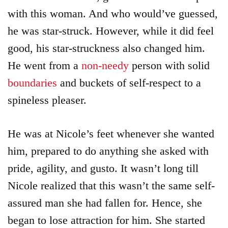
with this woman. And who would’ve guessed,
he was star-struck. However, while it did feel
good, his star-struckness also changed him.
He went from a
non-needy
person with solid
boundaries
and buckets of self-respect to a
spineless pleaser.
He was at Nicole’s feet whenever she wanted
him, prepared to do anything she asked with
pride, agility, and gusto. It wasn’t long till
Nicole realized that this wasn’t the same self-
assured man she had fallen for. Hence, she
began to lose attraction for him. She started