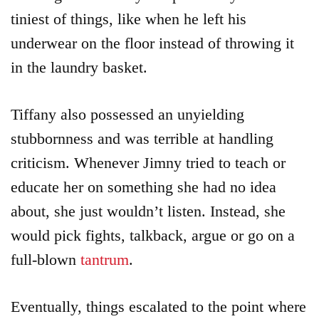
tiniest of things, like when he left his
underwear on the floor instead of throwing it
in the laundry basket.
Tiffany also possessed an unyielding
stubbornness and was terrible at handling
criticism. Whenever Jimny tried to teach or
educate her on something she had no idea
about, she just wouldn’t listen. Instead, she
would pick fights, talkback, argue or go on a
full-blown
tantrum
.
Eventually, things escalated to the point where