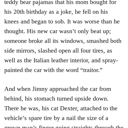
teddy bear pajamas that his mom bought for
his 20th birthday as a joke, he fell on his
knees and began to sob. It was worse than he
thought. His new car wasn’t only beat up;
someone broke all its windows, smashed both
side mirrors, slashed open all four tires, as
well as the Italian leather interior, and spray-
painted the car with the word “traitor.”
And when Jimny approached the car from
behind, his stomach turned upside down.
There he was, his cat Dexter, attached to the
vehicle’s spare tire by a nail the size of a
grown man’s finger going straights through the