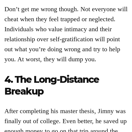
Don’t get me wrong though. Not everyone will
cheat when they feel trapped or neglected.
Individuals who value intimacy and their
relationship over self-gratification will point
out what you’re doing wrong and try to help
you. At worst, they will dump you.
4. The Long-Distance
Breakup
After completing his master thesis, Jimny was
finally out of college. Even better, he saved up
enough money to go on that trip around the