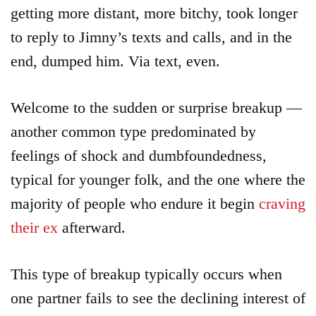
getting more distant, more bitchy, took longer
to reply to Jimny’s texts and calls, and in the
end, dumped him. Via text, even.
Welcome to the sudden or surprise breakup —
another common type predominated by
feelings of shock and dumbfoundedness,
typical for younger folk, and the one where the
majority of people who endure it begin
craving
their ex
afterward.
This type of breakup typically occurs when
one partner fails to see the declining interest of