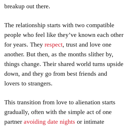
breakup out there.
The relationship starts with two compatible
people who feel like they’ve known each other
for years. They
respect
, trust and love one
another. But then, as the months slither by,
things change. Their shared world turns upside
down, and they go from best friends and
lovers to strangers.
This transition from love to alienation starts
gradually, often with the simple act of one
partner
avoiding date nights
or intimate