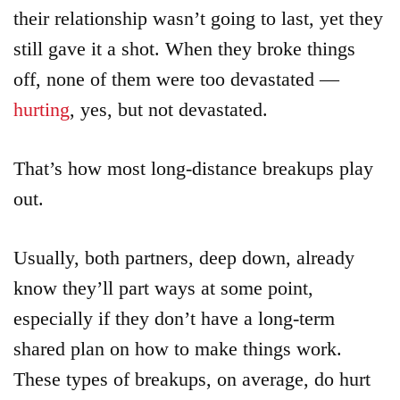
their relationship wasn’t going to last, yet they
still gave it a shot. When they broke things
off, none of them were too devastated —
hurting
, yes, but not devastated.
That’s how most long-distance breakups play
out.
Usually, both partners, deep down, already
know they’ll part ways at some point,
especially if they don’t have a long-term
shared plan on how to make things work.
These types of breakups, on average, do hurt