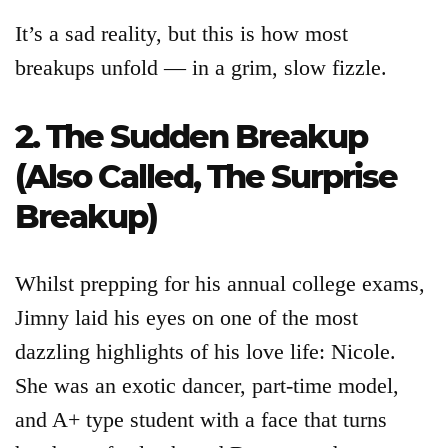
It’s a sad reality, but this is how most
breakups unfold — in a grim, slow fizzle.
2. The Sudden Breakup
(Also Called, The Surprise
Breakup)
Whilst prepping for his annual college exams,
Jimny laid his eyes on one of the most
dazzling highlights of his love life: Nicole.
She was an exotic dancer, part-time model,
and A+ type student with a face that turns