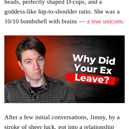
heads, perfectly shaped D-cups, and a
goddess-like hip-to-shoulder ratio. She was a
10/10 bombshell with brains —
a true unicorn
.
After a few initial conversations, Jimny, by a
stroke of sheer luck, got into a relationship