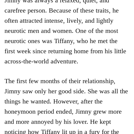
Jimny was always a relaxed, quiet, and
carefree person. Because of these traits, he
often attracted intense, lively, and lightly
neurotic men and women. One of the most
neurotic ones was Tiffany, who he met the
first week since returning home from his little
across-the-world adventure.
The first few months of their relationship,
Jimny saw only her good side. She was all the
things he wanted. However, after the
honeymoon period ended, Jimny grew more
and more annoyed by his lover. He kept
noticing how Tiffany lit up in a fury for the