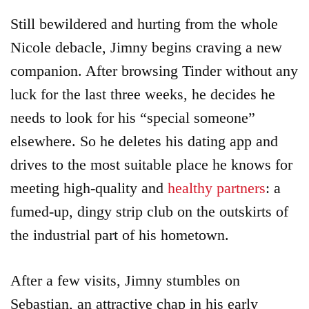
Still bewildered and hurting from the whole
Nicole debacle, Jimny begins craving a new
companion. After browsing Tinder without any
luck for the last three weeks, he decides he
needs to look for his “special someone”
elsewhere. So he deletes his dating app and
drives to the most suitable place he knows for
meeting high-quality and
healthy partners
: a
fumed-up, dingy strip club on the outskirts of
the industrial part of his hometown.
After a few visits, Jimny stumbles on
Sebastian, an attractive chap in his early