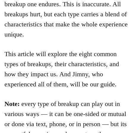
breakup one endures. This is inaccurate. All
breakups hurt, but each type carries a blend of
characteristics that make the whole experience
unique.
This article will explore the eight common
types of breakups, their characteristics, and
how they impact us. And Jimny, who
experienced all of them, will be our guide.
Note:
every type of breakup can play out in
various ways — it can be one-sided or mutual
or done via text, phone, or in person — but its