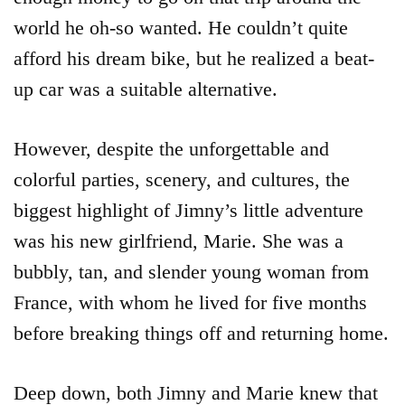
world he oh-so wanted. He couldn’t quite
afford his dream bike, but he realized a beat-
up car was a suitable alternative.
However, despite the unforgettable and
colorful parties, scenery, and cultures, the
biggest highlight of Jimny’s little adventure
was his new girlfriend, Marie. She was a
bubbly, tan, and slender young woman from
France, with whom he lived for five months
before breaking things off and returning home.
Deep down, both Jimny and Marie knew that