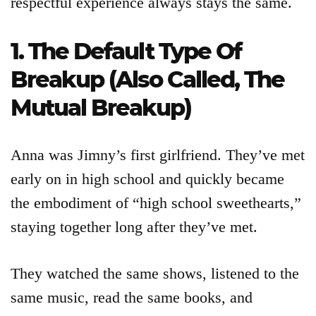
respectful experience always stays the same.
1. The Default Type Of
Breakup (Also Called, The
Mutual Breakup)
Anna was Jimny’s first girlfriend. They’ve met
early on in high school and quickly became
the embodiment of “high school sweethearts,”
Articles
staying together long after they’ve met.
About
They watched the same shows, listened to the
same music, read the same books, and