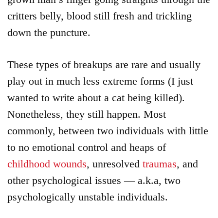
critters belly, blood still fresh and trickling
down the puncture.
These types of breakups are rare and usually
play out in much less extreme forms (I just
wanted to write about a cat being killed).
Nonetheless, they still happen. Most
commonly, between two individuals with little
to no emotional control and heaps of
childhood wounds
, unresolved
traumas
, and
other psychological issues — a.k.a, two
psychologically unstable individuals.