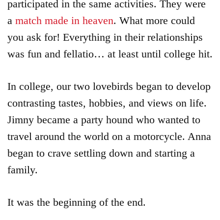
participated in the same activities. They were
Login
a
match made in heaven
. What more could
Product
you ask for! Everything in their relationships
Archive
was fun and fellatio… at least until college hit.
In college, our two lovebirds began to develop
contrasting tastes, hobbies, and views on life.
Jimny became a party hound who wanted to
travel around the world on a motorcycle. Anna
began to crave settling down and starting a
family.
It was the beginning of the end.