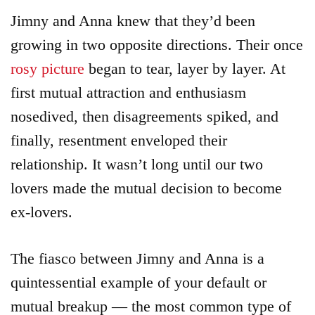
Jimny and Anna knew that they’d been
growing in two opposite directions. Their once
rosy picture
began to tear, layer by layer. At
first mutual attraction and enthusiasm
nosedived, then disagreements spiked, and
finally, resentment enveloped their
relationship. It wasn’t long until our two
lovers made the mutual decision to become
ex-lovers.
The fiasco between Jimny and Anna is a
quintessential example of your default or
mutual breakup — the most common type of