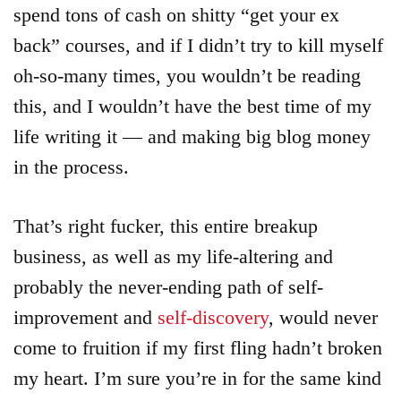
spend tons of cash on shitty “get your ex
back” courses, and if I didn’t try to kill myself
oh-so-many times, you wouldn’t be reading
this, and I wouldn’t have the best time of my
life writing it — and making big blog money
in the process.
That’s right fucker, this entire breakup
business, as well as my life-altering and
probably the never-ending path of self-
improvement and
self-discovery
, would never
come to fruition if my first fling hadn’t broken
my heart. I’m sure you’re in for the same kind