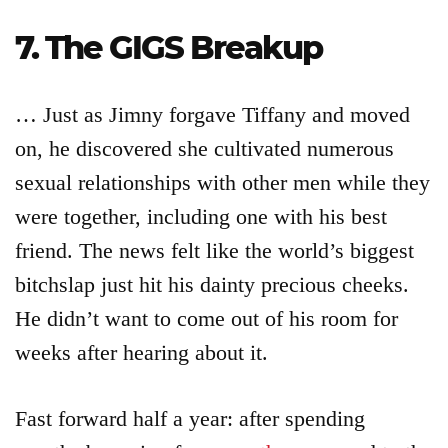
7. The GIGS Breakup
… Just as Jimny forgave Tiffany and moved
on, he discovered she cultivated numerous
sexual relationships with other men while they
were together, including one with his best
friend. The news felt like the world’s biggest
bitchslap just hit his dainty precious cheeks.
He didn’t want to come out of his room for
weeks after hearing about it.
Fast forward half a year: after spending