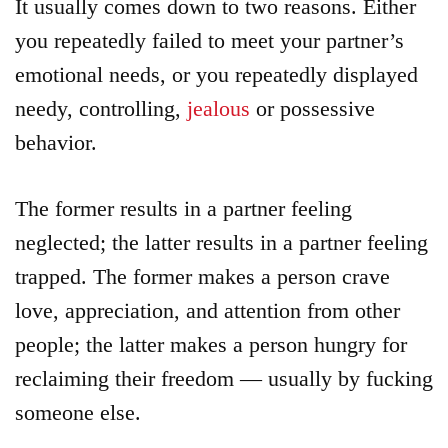
It usually comes down to two reasons. Either
you repeatedly failed to meet your partner’s
emotional needs, or you repeatedly displayed
needy, controlling,
jealous
or possessive
behavior.
The former results in a partner feeling
neglected; the latter results in a partner feeling
trapped. The former makes a person crave
love, appreciation, and attention from other
people; the latter makes a person hungry for
reclaiming their freedom — usually by fucking
someone else.