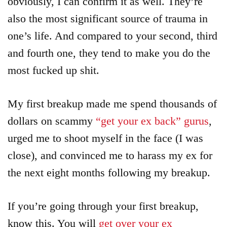
obviously, I can confirm it as well. They’re
also the most significant source of trauma in
one’s life. And compared to your second, third
and fourth one, they tend to make you do the
most fucked up shit.
My first breakup made me spend thousands of
dollars on scammy
“get your ex back” gurus
,
urged me to shoot myself in the face (I was
close), and convinced me to harass my ex for
the next eight months following my breakup.
If you’re going through your first breakup,
know this. You will
get over your ex