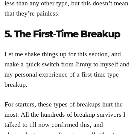
less than any other type, but this doesn’t mean
that they’re painless.
5. The First-Time Breakup
Let me shake things up for this section, and
make a quick switch from Jimny to myself and
my personal experience of a first-time type
breakup.
For starters, these types of breakups hurt the
most. All the hundreds of breakup survivors I
talked to till now confirmed this, and