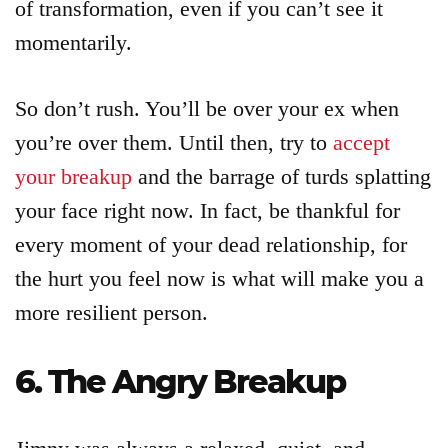
of transformation, even if you can’t see it
momentarily.
So don’t rush. You’ll be over your ex when
you’re over them. Until then, try to
accept
your breakup
and the barrage of turds splatting
your face right now. In fact, be thankful for
every moment of your dead relationship, for
the hurt you feel now is what will make you a
more resilient person.
6. The Angry Breakup