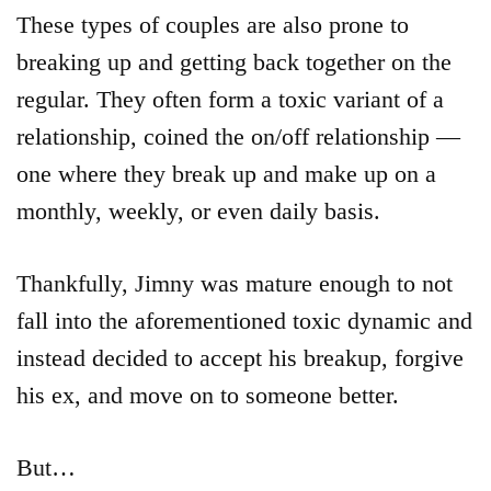
These types of couples are also prone to
breaking up and getting back together on the
regular. They often form a toxic variant of a
relationship, coined the on/off relationship —
one where they break up and make up on a
monthly, weekly, or even daily basis.
Thankfully, Jimny was mature enough to not
fall into the aforementioned toxic dynamic and
instead decided to accept his breakup, forgive
his ex, and move on to someone better.
But…