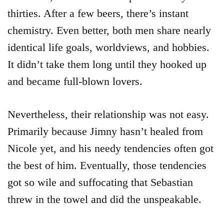
thirties. After a few beers, there’s instant
chemistry. Even better, both men share nearly
identical life goals, worldviews, and hobbies.
It didn’t take them long until they hooked up
and became full-blown lovers.
Nevertheless, their relationship was not easy.
Primarily because Jimny hasn’t healed from
Nicole yet, and his needy tendencies often got
the best of him. Eventually, those tendencies
got so wile and suffocating that Sebastian
threw in the towel and did the unspeakable.