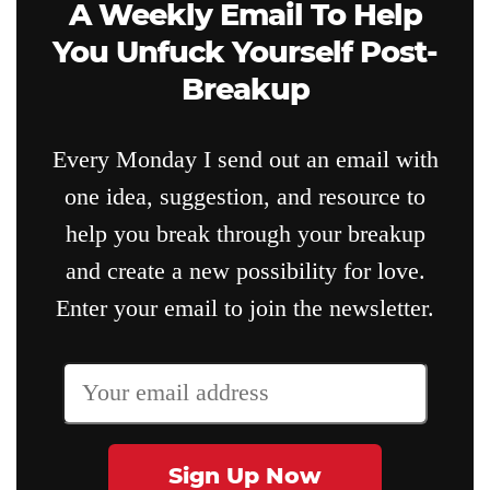
A Weekly Email To Help
You Unfuck Yourself Post-
Breakup
Every Monday I send out an email with
one idea, suggestion, and resource to
help you break through your breakup
and create a new possibility for love.
Enter your email to join the newsletter.
Sign Up Now