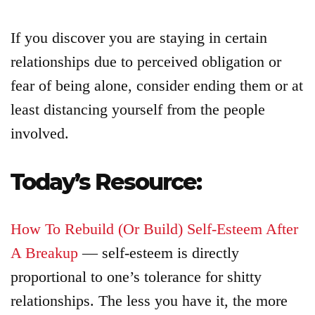
If you discover you are staying in certain
relationships due to perceived obligation or
fear of being alone, consider ending them or at
least distancing yourself from the people
involved.
Today’s Resource:
How To Rebuild (Or Build) Self-Esteem After
A Breakup
— self-esteem is directly
proportional to one’s tolerance for shitty
relationships. The less you have it, the more