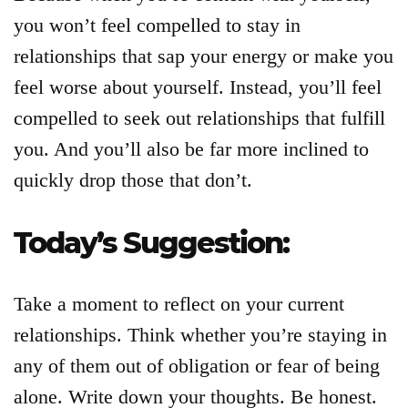
you won’t feel compelled to stay in
relationships that sap your energy or make you
feel worse about yourself. Instead, you’ll feel
compelled to seek out relationships that fulfill
you. And you’ll also be far more inclined to
quickly drop those that don’t.
Today’s Suggestion:
Take a moment to reflect on your current
relationships. Think whether you’re staying in
any of them out of obligation or fear of being
alone. Write down your thoughts. Be honest.