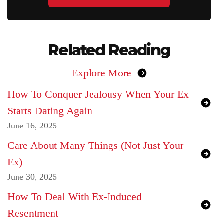
Related Reading
Explore More
How To Conquer Jealousy When Your Ex
Starts Dating Again
June 16, 2025
Care About Many Things (Not Just Your
Ex)
June 30, 2025
How To Deal With Ex-Induced
Resentment