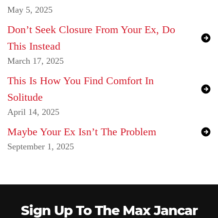
May 5, 2025
Don’t Seek Closure From Your Ex, Do
This Instead
March 17, 2025
This Is How You Find Comfort In
Solitude
April 14, 2025
Maybe Your Ex Isn’t The Problem
September 1, 2025
Sign Up To The Max Jancar