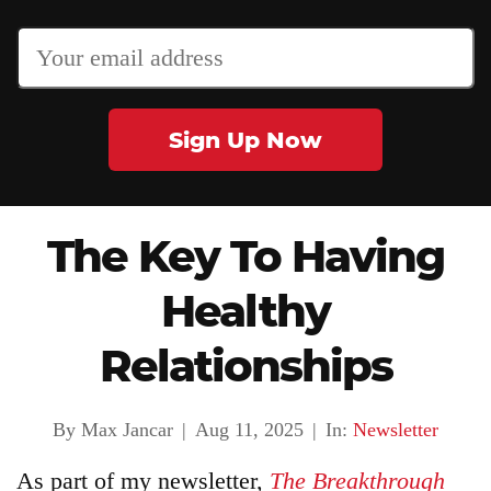
Sign Up Now
Articles
About
The Key To Having
Healthy
Login
Relationships
Product
Archive
By Max Jancar
|
Aug 11, 2025
|
In:
Newsletter
As part of my newsletter,
The Breakthrough