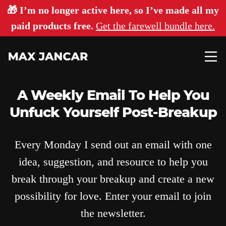
🎁 I’m no longer active here, so I’ve made all my
paid products free.
Get the farewell bundle here.
A Weekly Email To Help You
Unfuck Yourself Post-Breakup
Every Monday I send out an email with one
idea, suggestion, and resource to help you
break through your breakup and create a new
possibility for love. Enter your email to join
the newsletter.