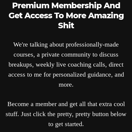
Premium Membership And
Get Access To More Amazing
Shit
We're talking about professionally-made
courses, a private community to discuss
breakups, weekly live coaching calls, direct
access to me for personalized guidance, and
more.
Become a member and get all that extra cool
stuff. Just click the pretty, pretty button below
to get started.