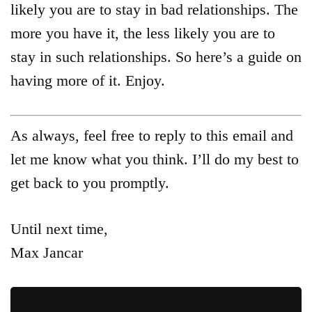
likely you are to stay in bad relationships. The
more you have it, the less likely you are to
stay in such relationships. So here’s a guide on
having more of it. Enjoy.
As always, feel free to reply to this email and
let me know what you think. I’ll do my best to
get back to you promptly.
Until next time,
Max Jancar