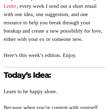
Letter
, every week I send out a short email
with one idea, one suggestion, and one
resource to help you break through your
breakup and create a new possibility for love,
either with your ex or someone new.
Here’s this week’s edition. Enjoy.
Today’s Idea:
Learn to be happy alone.
Because when you’re content with yourself,