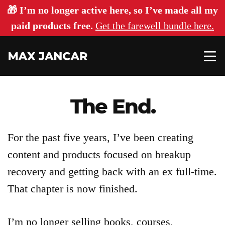
🎁 I’m no longer active here, so I’ve made all my
paid products free.
Get the farewell bundle here.
The End.
Articles
For the past five years, I’ve been creating
content and products focused on breakup
About
recovery and getting back with an ex full-time.
That chapter is now finished.
Login
I’m no longer selling books, courses,