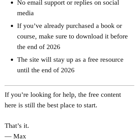
No email support or replies on social
media
If you’ve already purchased a book or
course, make sure to download it before
the end of 2026
The site will stay up as a free resource
until the end of 2026
If you’re looking for help, the free content
here is still the best place to start.
That’s it.
— Max