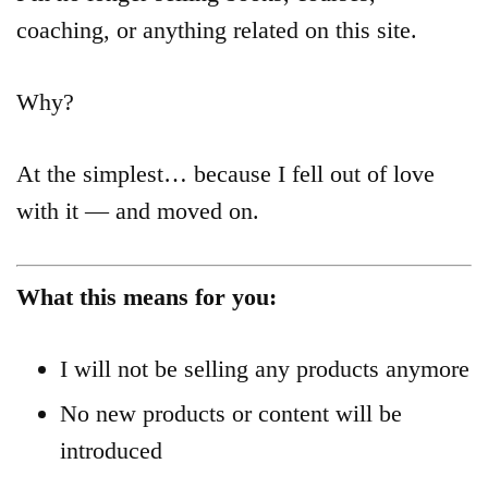
Product
coaching, or anything related on this site.
Archive
Why?
At the simplest… because I fell out of love
with it — and moved on.
What this means for you:
I will not be selling any products anymore
No new products or content will be
introduced